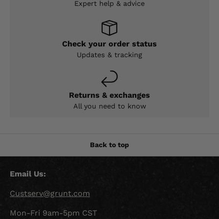
Expert help & advice
Check your order status
Updates & tracking
Returns & exchanges
All you need to know
Back to top
Email Us:
Custserv@grunt.com
Mon-Fri 9am-5pm CST