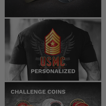
PERSONALIZED
CHALLENGE COINS