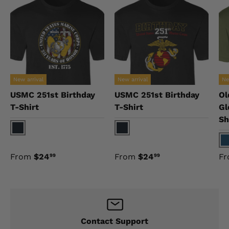
New arrival
New arrival
Ne
USMC 251st Birthday
USMC 251st Birthday
Ol
T-Shirt
T-Shirt
Gl
Sh
Black
Black
N
From
$24
From
$24
F
99
99
Contact Support