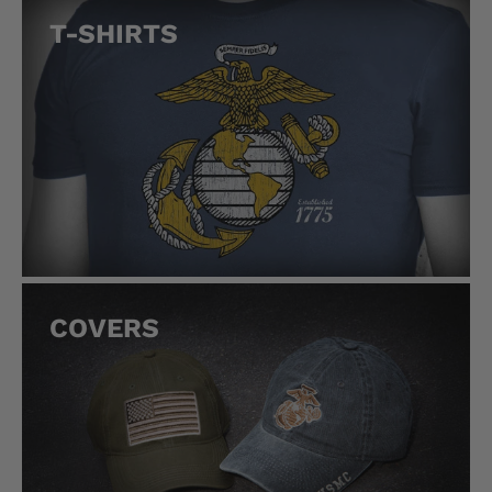
T-SHIRTS
COVERS