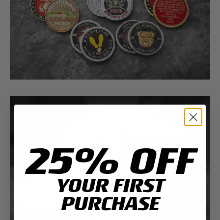
25% OFF
YOUR FIRST
PURCHASE