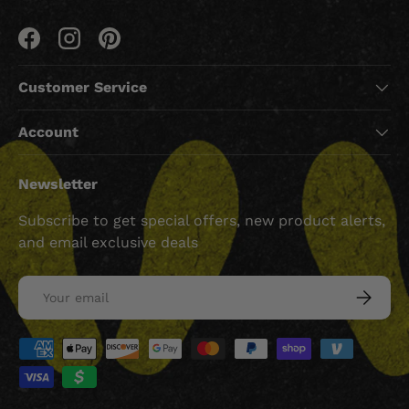
Facebook
Instagram
Pinterest
Customer Service
Account
Newsletter
Subscribe to get special offers, new product alerts,
and email exclusive deals
Email
SUBSCRI
Payment methods accepted