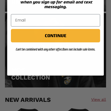
RANK COLLECTION
when you sign up for email and text
messaging.
CONTINUE
Can't be combined with any other offer. Does not include sale items.
MOS
COLLECTION
NEW ARRIVALS
View all