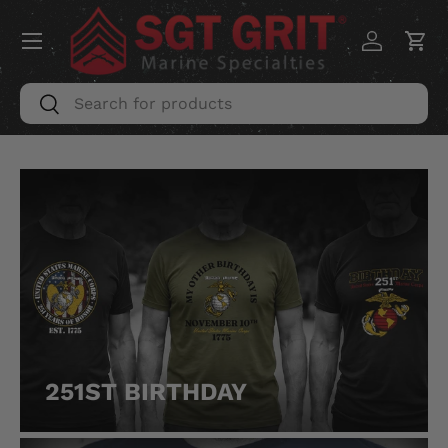
Menu
SKIP TO CONTENT
Log in
Car
Search
Search
251ST BIRTHDAY