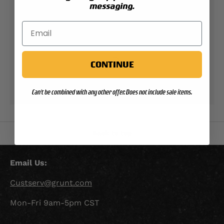
messaging.
Check your order status
Updates & tracking
CONTINUE
Returns & exchanges
Can't be combined with any other offer. Does not include sale items.
All you need to know
Back to top
Email Us:
Custserv@grunt.com
Mon-Fri 9am-5pm CST