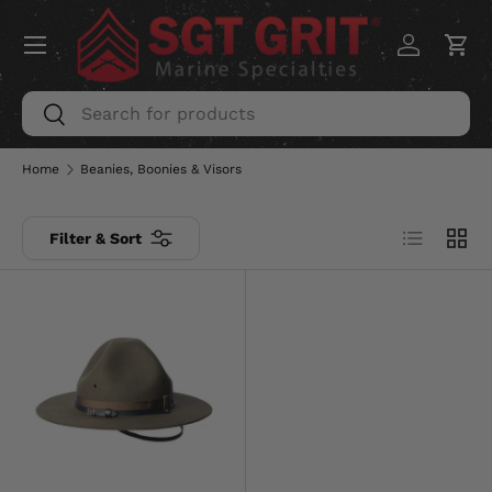
Menu
SKIP TO CONTENT
Log in
Car
Search
Search
Home
Beanies, Boonies & Visors
List
Grid
Filter & Sort