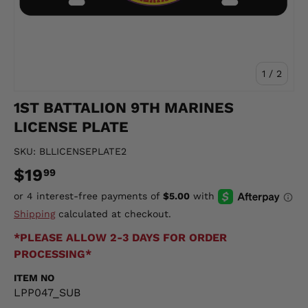
of
1
/
2
1ST BATTALION 9TH MARINES
LICENSE PLATE
SKU:
BLLICENSEPLATE2
$19
99
Shipping
calculated at checkout.
*PLEASE ALLOW 2-3 DAYS FOR ORDER
PROCESSING*
ITEM NO
LPP047_SUB