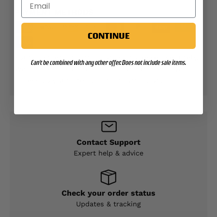
PAYMENT METHODS
CONTINUE
Your payment information is processed securely.
Can't be combined with any other offer. Does not include sale items.
We do not store credit card details nor have
access to your credit card information.
Contact Support
Expert help & advice
Check your order status
Updates & tracking