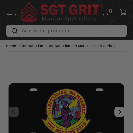
Menu
SKIP TO CONTENT
Log in
Car
Search
Search
Home
1st Battalion
1st Battalion 9th Marines License Plate
PREVIOUS
NEXT