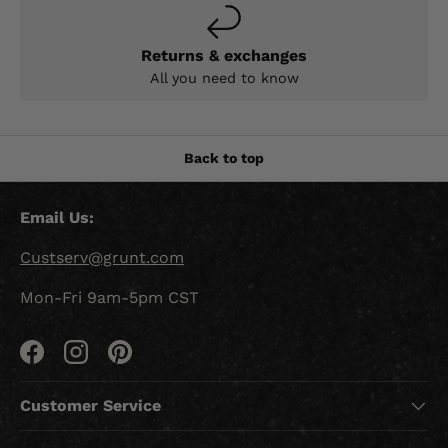
Returns & exchanges
All you need to know
Back to top
Email Us:
Custserv@grunt.com
Mon-Fri 9am-5pm CST
Facebook
Instagram
Pinterest
Customer Service