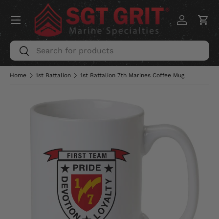
Menu
SKIP TO CONTENT
Log in
Car
Search
Search
Home
1st Battalion
1st Battalion 7th Marines Coffee Mug