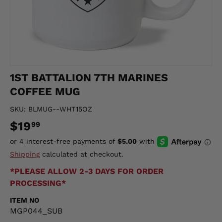
1ST BATTALION 7TH MARINES
COFFEE MUG
SKU:
BLMUG--WHT15OZ
$19
99
Shipping
calculated at checkout.
*PLEASE ALLOW 2-3 DAYS FOR ORDER
PROCESSING*
ITEM NO
MGP044_SUB