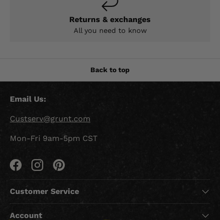
Returns & exchanges
All you need to know
Back to top
Email Us:
Custserv@grunt.com
Mon-Fri 9am-5pm CST
Facebook
Instagram
Pinterest
Customer Service
Account