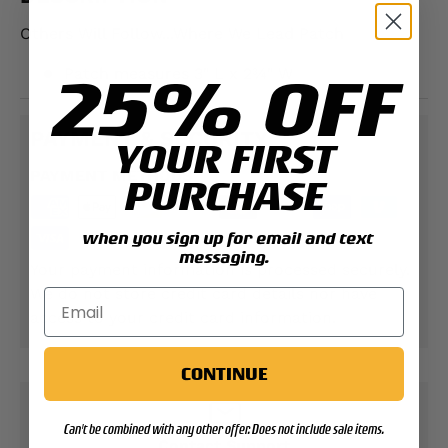
Others Will Follow...Where We Lead Patch
25% OFF
Patch measures 3" L x 2¾" W
PAYMENT & SECURITY
YOUR FIRST
PAYMENT METHODS
PURCHASE
when you sign up for email and text
messaging.
Your payment information is processed securely.
We do not store credit card details nor have
access to your credit card information.
CONTINUE
Can't be combined with any other offer. Does not include sale items.
Contact Support