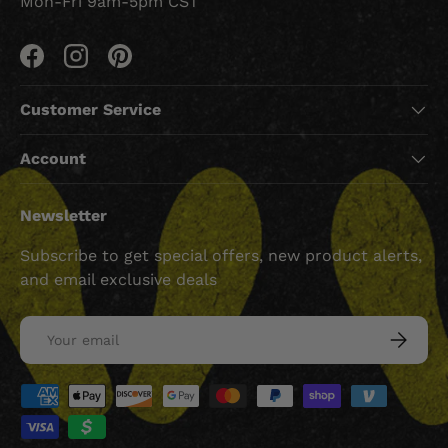
Mon-Fri 9am-5pm CST
Facebook
Instagram
Pinterest
Customer Service
Account
Newsletter
Subscribe to get special offers, new product alerts,
and email exclusive deals
Email
SUBSCRI
Payment methods accepted