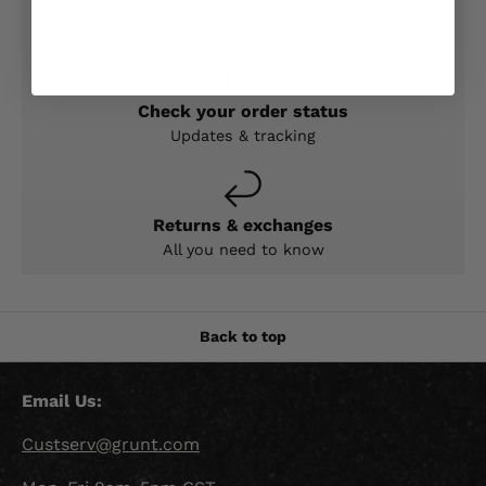
Expert help & advice
Check your order status
Updates & tracking
Returns & exchanges
All you need to know
Back to top
Email Us:
Custserv@grunt.com