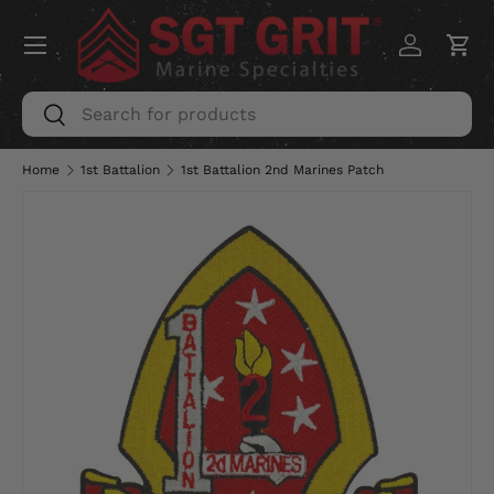
Menu
SKIP TO CONTENT
Log in
Car
Search
Search
Home
1st Battalion
1st Battalion 2nd Marines Patch