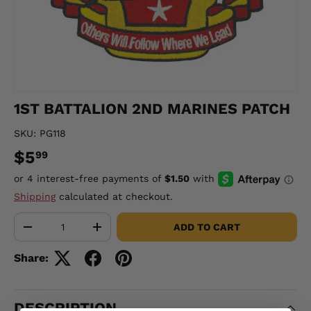
1ST BATTALION 2ND MARINES PATCH
SKU:
PG118
$5
99
Shipping
calculated at checkout.
Qty
ADD TO CART
-
+
Share:
DESCRIPTION