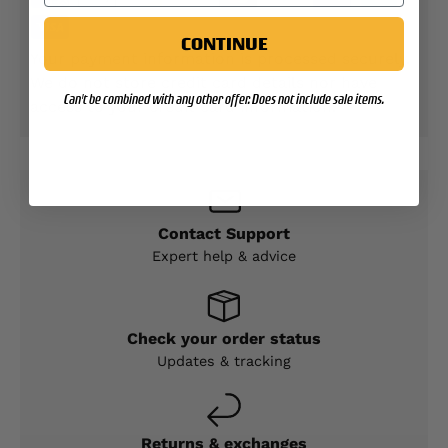
CONTINUE
Your payment information is processed securely.
We do not store credit card details nor have
Can't be combined with any other offer. Does not include sale items.
access to your credit card information.
Contact Support
Expert help & advice
Check your order status
Updates & tracking
Returns & exchanges