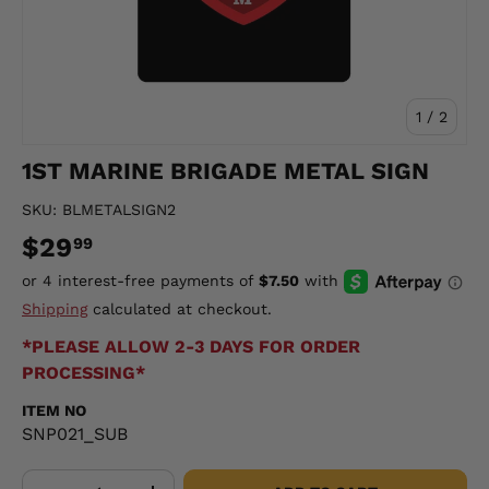
of
1
/
2
1ST MARINE BRIGADE METAL SIGN
SKU:
BLMETALSIGN2
$29
99
Shipping
calculated at checkout.
*PLEASE ALLOW 2-3 DAYS FOR ORDER
PROCESSING*
ITEM NO
SNP021_SUB
Qty