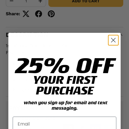
ADD TO CART
-
+
Share:
DESCRIPTION
1st Marine Brigade Metal Sign
Features:
25% OFF
For an additional fee of $5.00 add name and
location
YOUR FIRST
Aluminum
PURCHASE
Approximately;
12" x 18"
when you sign up for email and text
PAYMENT & SECURITY
messaging.
PAYMENT METHODS