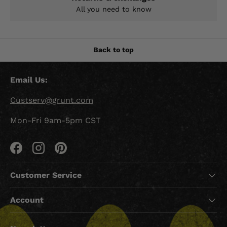
All you need to know
Back to top
Email Us:
Custserv@grunt.com
Mon-Fri 9am-5pm CST
Facebook
Instagram
Pinterest
Customer Service
Account