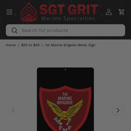
Menu
SKIP TO CONTENT
Log in
Car
Search
Search
Home
$20 to $40
1st Marine Brigade Metal Sign
PREVIOUS
NEXT