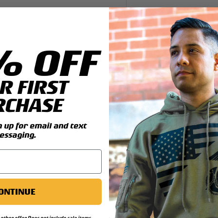
y view
4 in gallery view
% OFF
il you add this great T-shirt.
nes patch that can be
R FIRST
RCHASE
ng details:
reshrunk cotton
up for email and text
essaging.
ONTINUE