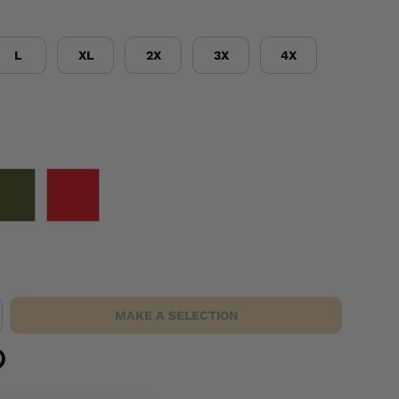
L
XL
2X
3X
4X
OD GREEN
RED
MAKE A SELECTION