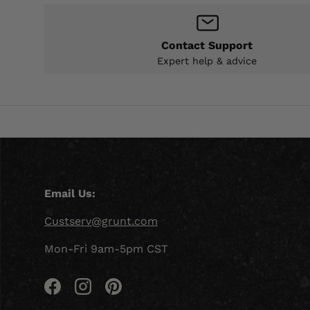
Contact Support
Expert help & advice
Email Us:
Custserv@grunt.com
Mon-Fri 9am-5pm CST
Facebook
Instagram
Pinterest