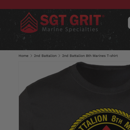
SKIP TO CONTENT
CLOTHING
HATS & CAPS
ACC
Home
2nd Battalion
2nd Battalion 8th Marines T-shirt