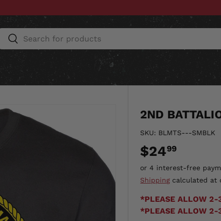
Search
Search
ESSORIES
HOME & AUTO
UNIT GEAR
CU
2ND BATTALI
SKU:
BLMTS---SMBLK
$24
99
Shipping
calculated at 
*PLEASE ALLOW 2-
*PLEASE ALLOW 2-