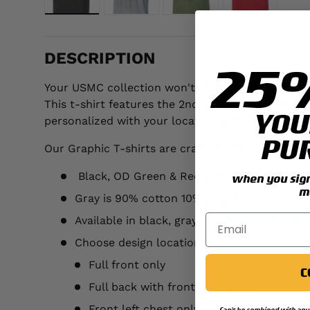
Load image 1 in gallery view
Load image 2 in gallery view
Load image 3 in galler
Load image 
DESCRIPTION
25
Your USMC collection won't truly be complete unt
This t-shirt features the 2nd Battalion 8th Mari
YOU
personalized with your location and year.
PU
Our Graphic T-shirts are crafted with the followi
Black, OD Green & Red are made of 100% p
when you sign 
m
Gray is 90% cotton 10% polyester
Available in black, gray, OD green and red
Choose design location:
Full front only
C
Full back with front left chest
Front left chest only