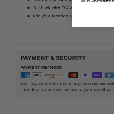
Can't be combined with any 
Full back with EGA on left chest (add $3.
Add your location and year for an additi
TSP057
PAYMENT & SECURITY
PAYMENT METHODS
Your payment information is processed securel
card details nor have access to your credit car