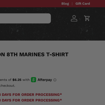
Blog
Gift Card
Log in
Cart
STOM ITEMS
SALE
ON 8TH MARINES T-SHIRT
checkout.
3 DAYS FOR ORDER PROCESSING*
3 DAYS FOR ORDER PROCESSING*