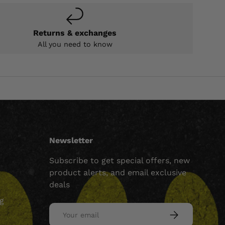
Returns & exchanges
All you need to know
Newsletter
Subscribe to get special offers, new
product alerts, and email exclusive
deals
ng
Email
SUBSCRIBE