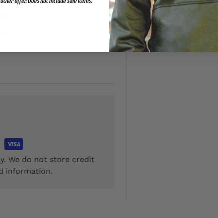
other offer. Does not include sale items.
00)
onal $5.00
y. We do not store credit
d information.