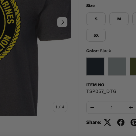
Size
S
M
NEXT
5X
Color:
Black
BLACK
GRAY
ITEM NO
TSP057_DTG
Qty
of
1
/
4
-
+
Share: