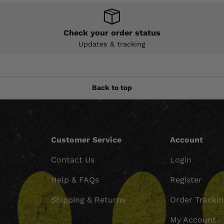
Check your order status
Updates & tracking
Back to top
Customer Service
Account
Contact Us
Login
Help & FAQs
Register
Shipping & Returns
Order Tracki
My Account