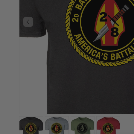
PREVIOUS