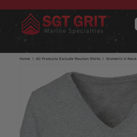
SKIP TO CONTENT
CLOTHING
HATS & CAPS
ACC
Home
All Products Exclude Reunion Shirts