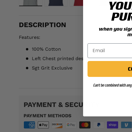
YOU
Load image 1 in gallery view
Load image 2 in gallery view
Load image 3 in galler
Load image 
PU
DESCRIPTION
when you sign 
m
Features:
100% Cotton
Left Chest printed design
Sgt Grit Exclusive
C
WTS102
Can't be combined with any 
PAYMENT & SECURITY
PAYMENT METHODS