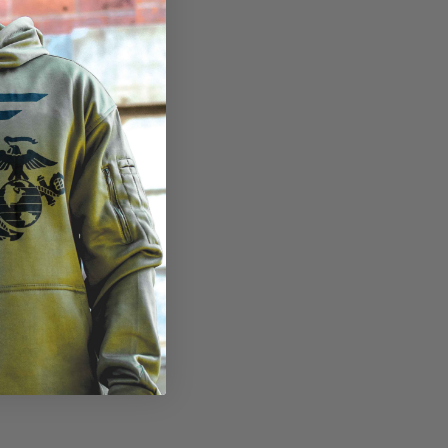
view
in gallery view
ad image 10 in gallery view
Load image 11 in gallery view
Load image 12 in gallery view
Load image 13 in gallery v
Load image 14 i