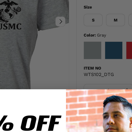
Size
S
M
NEXT
Color:
Gray
GRAY
NAVY
ITEM NO
WTS102_DTG
Qty
-
+
of
1
/
14
Share:
% OFF