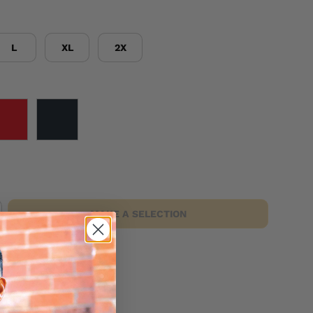
L
XL
2X
RED
BLACK
MAKE A SELECTION