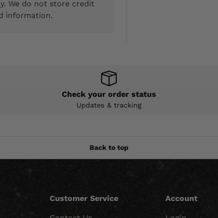
y. We do not store credit
d information.
Check your order status
Updates & tracking
Back to top
Customer Service
Account
Contact Us
Login