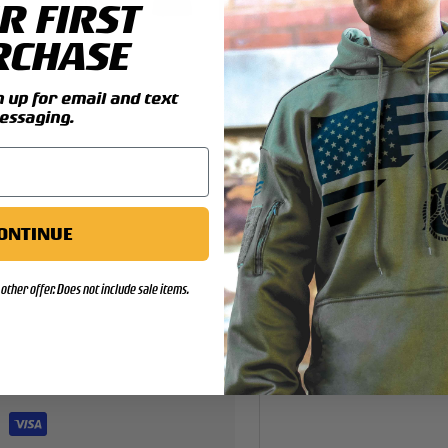
R FIRST
y view
4 in gallery view
Load image 5 in gallery view
Load image 6 in gallery view
Load image 7 in gallery view
Load image 8 in gallery 
Load image 9 
Lo
RCHASE
up for email and text
essaging.
ONTINUE
other offer. Does not include sale items.