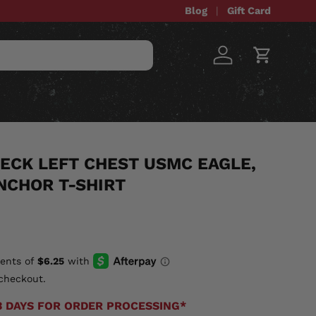
Blog
Gift Card
Log in
Cart
STOM ITEMS
SALE
ECK LEFT CHEST USMC EAGLE,
NCHOR T-SHIRT
checkout.
3 DAYS FOR ORDER PROCESSING*