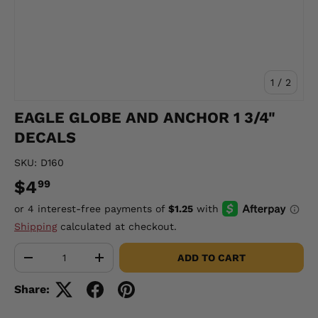
of
1
/
2
EAGLE GLOBE AND ANCHOR 1 3/4"
DECALS
SKU:
D160
$4
99
Shipping
calculated at checkout.
Qty
ADD TO CART
-
+
Share: