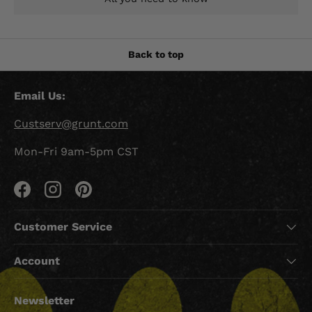
Back to top
Email Us:
Custserv@grunt.com
Mon-Fri 9am-5pm CST
Facebook
Instagram
Pinterest
Customer Service
Account
Newsletter