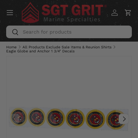
Menu
SKIP TO CONTENT
Log in
Car
Search
Search
Home
All Products Exclude Sale Items & Reunion Shirts
Eagle Globe and Anchor 1 3/4" Decals
PREVIOUS
NEXT