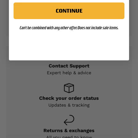
CONTINUE
Your payment information is processed securely.
We do not store credit card details nor have
access to your credit card information.
Can't be combined with any other offer. Does not include sale items.
Contact Support
Expert help & advice
Check your order status
Updates & tracking
Returns & exchanges
All you need to know