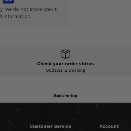
y. We do not store credit
d information.
Check your order status
Updates & tracking
Back to top
Customer Service
Account