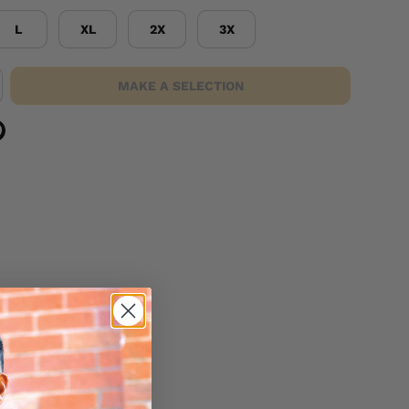
L
XL
2X
3X
MAKE A SELECTION