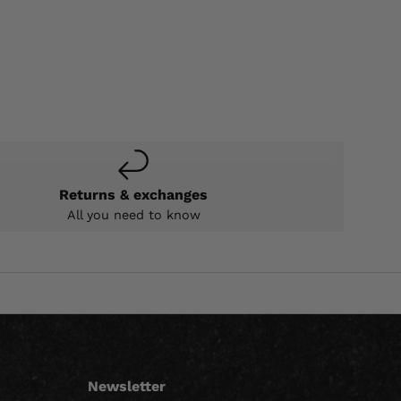
Returns & exchanges
All you need to know
Newsletter