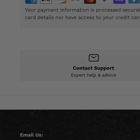
Your payment information is processed securel
card details nor have access to your credit car
Contact Support
Expert help & advice
Email Us: