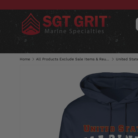
SKIP TO CONTENT
CLOTHING
HATS & CAPS
ACC
Home
All Products Exclude Sale Items & Reunion Shirts
United Stat