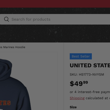
Search
Search
ESSORIES
HOME & AUTO
UNIT GEAR
CU
es Marines Hoodie
Best Seller
UNITED STAT
SKU:
HS1773-NVYSM
$49
99
Shipping
calculated at 
Size