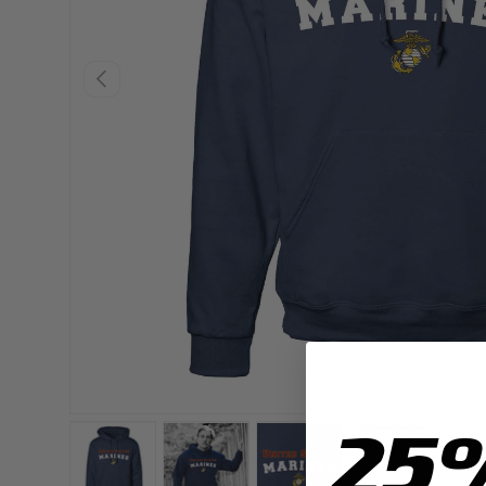
PREVIOUS
25