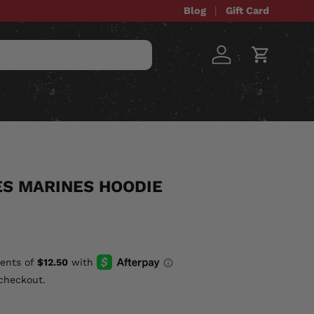
Blog
Gift Card
Log in
Cart
STOM ITEMS
SALE
ES MARINES HOODIE
checkout.