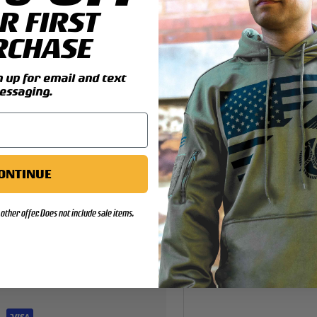
R FIRST
y view
4 in gallery view
RCHASE
up for email and text
essaging.
ONTINUE
other offer. Does not include sale items.