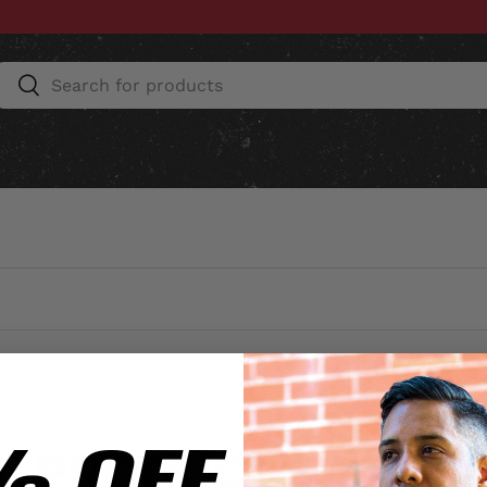
Search
Search
ESSORIES
HOME & AUTO
UNIT GEAR
CU
% OFF
L PRODUCTS EXCL