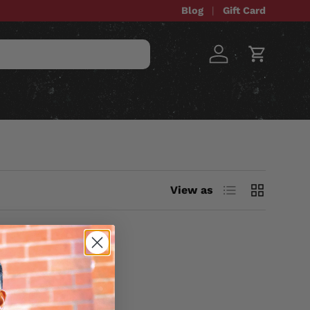
Blog
Gift Card
Log in
Cart
STOM ITEMS
SALE
List
Grid
View as
UDE