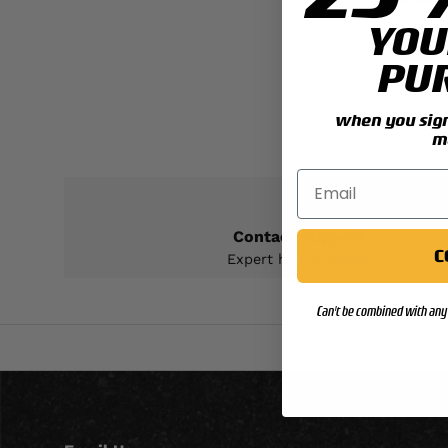
S
YOU
PU
when you sign 
m
Contact Support
C
Expert help & advice
Can't be combined with any 