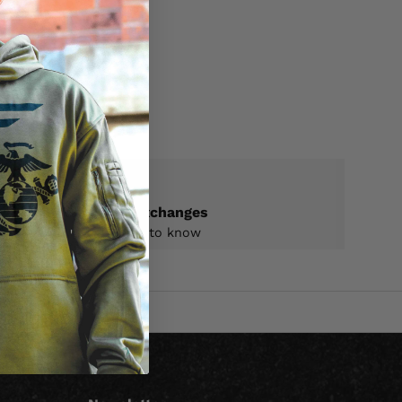
ON
Returns & exchanges
All you need to know