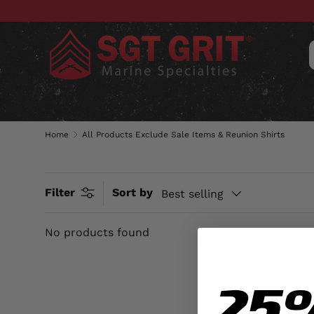
SKIP TO CONTENT
CLOTHING
HATS & CAPS
ACC
Home
All Products Exclude Sale Items & Reunion Shirts
Filter
Sort by
Best selling
No products found
25
AL