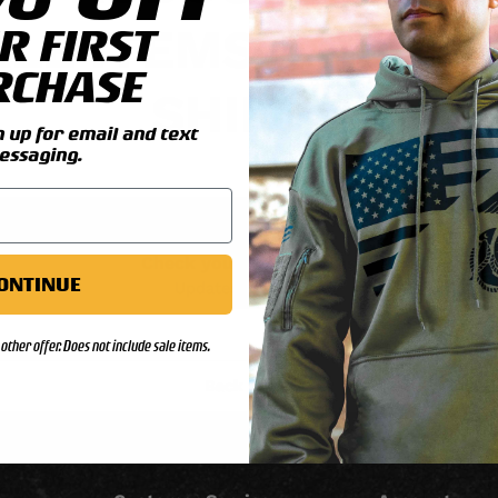
ALE ITEMS & REUNI
R FIRST
RCHASE
SHIRTS
up for email and text
essaging.
Check your order status
ONTINUE
Updates & tracking
other offer. Does not include sale items.
Back to top