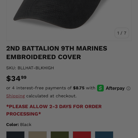
of
1
/
7
2ND BATTALION 9TH MARINES
EMBROIDERED COVER
SKU:
BLLHAT-BLKHIGH
$34
99
Shipping
calculated at checkout.
*PLEASE ALLOW 2-3 DAYS FOR ORDER
PROCESSING*
Color:
Black