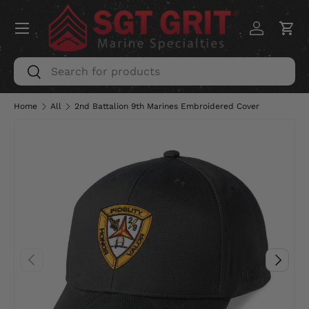
Menu
SKIP TO CONTENT
Log in
Car
Search
Search
Home
All
2nd Battalion 9th Marines Embroidered Cover
PREVIOUS
NEXT