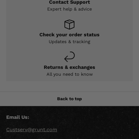
Contact Support
Expert help & advice
Check your order status
Updates & tracking
Returns & exchanges
All you need to know
Back to top
Email Us:
Custserv@grunt.com