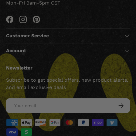
Mon-Fri 9am-5pm CST
Facebook
Instagram
Pinterest
Customer Service
Account
Newsletter
Subscribe to get special offers, new product alerts,
and email exclusive deals
Email
SUBSCRI
Payment methods accepted