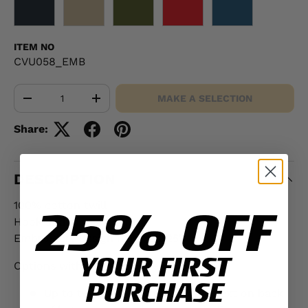
BLACK
KHAKI
OD GREEN
RED
NAVY
ITEM NO
CVU058_EMB
Qty
MAKE A SELECTION
-
+
Share:
DESCRIPTION
100% cotton twill
25% OFF
Hook and loop closure
Embroidery design height: 2.25"
YOUR FIRST
Options with additional fee:
PURCHASE
Up to two lines of embroidered text on back