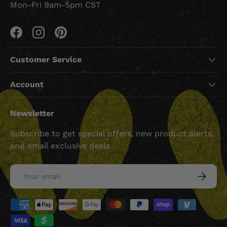
Mon-Fri 9am-5pm CST
Facebook
Instagram
Pinterest
Customer Service
Account
Newsletter
Subscribe to get special offers, new product alerts,
and email exclusive deals
Email
SUBSCRI
Payment methods accepted