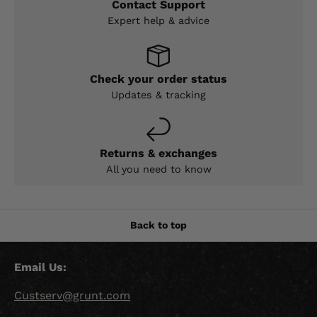
Contact Support
Expert help & advice
Check your order status
Updates & tracking
Returns & exchanges
All you need to know
Back to top
Email Us:
Custserv@grunt.com