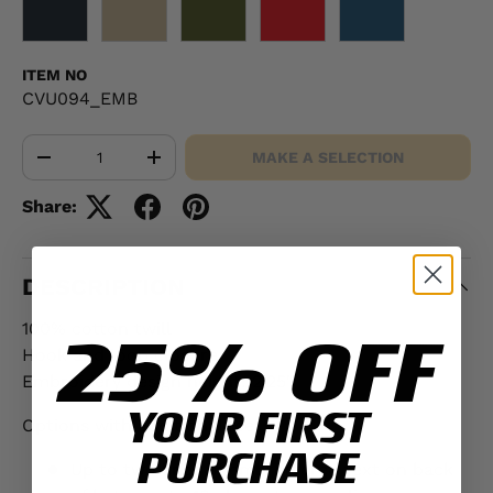
BLACK
KHAKI
OD GREEN
RED
NAVY
ITEM NO
CVU094_EMB
Qty
MAKE A SELECTION
-
+
Share:
DESCRIPTION
100% cotton twill
25% OFF
Hook and loop closure
Embroidery design height: 2.25"
YOUR FIRST
Options with additional fee:
PURCHASE
Up to two lines of embroidered text on back