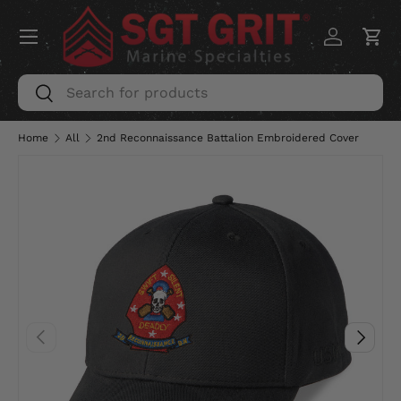
Menu
SKIP TO CONTENT
Log in
Car
Search
Search
Home
All
2nd Reconnaissance Battalion Embroidered Cover
PREVIOUS
NEXT