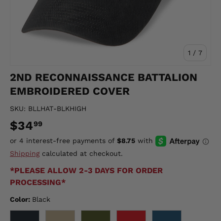
of
1
/
7
2ND RECONNAISSANCE BATTALION
EMBROIDERED COVER
SKU:
BLLHAT-BLKHIGH
$34
99
Shipping
calculated at checkout.
*PLEASE ALLOW 2-3 DAYS FOR ORDER
PROCESSING*
Color:
Black