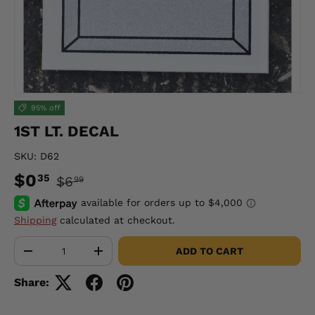
95% off
1ST LT. DECAL
SKU:
D62
$0
35
$6
99
Shipping
calculated at checkout.
Qty
ADD TO CART
-
+
Share: