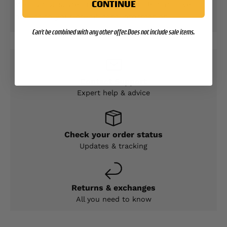
CONTINUE
We do not store credit card details nor have
access to your credit card information.
Can't be combined with any other offer. Does not include sale items.
Contact Support
Expert help & advice
Check your order status
Updates & tracking
Returns & exchanges
All you need to know