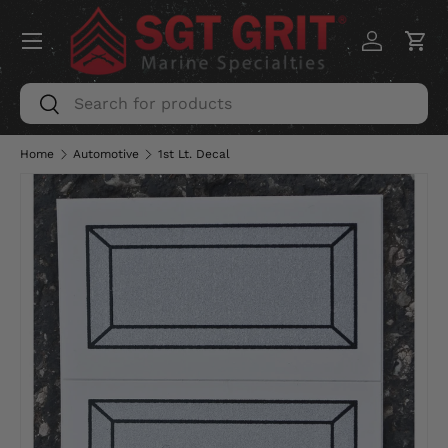
Menu
SKIP TO CONTENT
Log in
Car
Search
Search
Home
Automotive
1st Lt. Decal