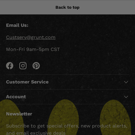
Back to top
Email Us:
Custserv@grunt.com
Mon-Fri 9am-5pm CST
Facebook
Instagram
Pinterest
Customer Service
Account
Newsletter
Subscribe to get special offers, new product alerts,
and email exclusive deals