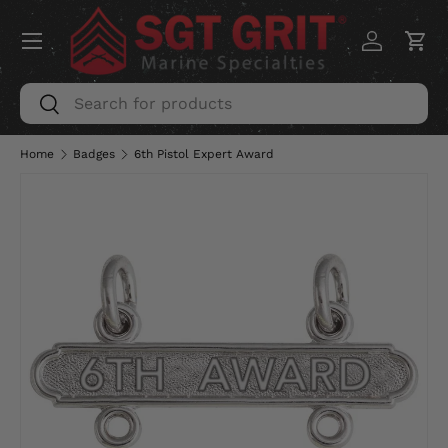
Menu
SKIP TO CONTENT
Log in
Car
Search
Search
Home
Badges
6th Pistol Expert Award