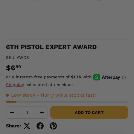
6TH PISTOL EXPERT AWARD
SKU:
AWD8
$6
99
Shipping
calculated at checkout.
Low stock
- Hurry while stocks last!
Qty
ADD TO CART
-
+
Share: