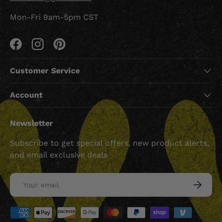
Mon-Fri 9am-5pm CST
Facebook
Instagram
Pinterest
Customer Service
Account
Newsletter
Subscribe to get special offers, new product alerts,
and email exclusive deals
Email
SUBSCRI
Payment methods accepted