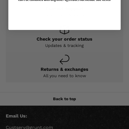
Contact Support
Expert help & advice
Check your order status
Updates & tracking
Returns & exchanges
All you need to know
Back to top
Email Us:
Custserv@grunt.com