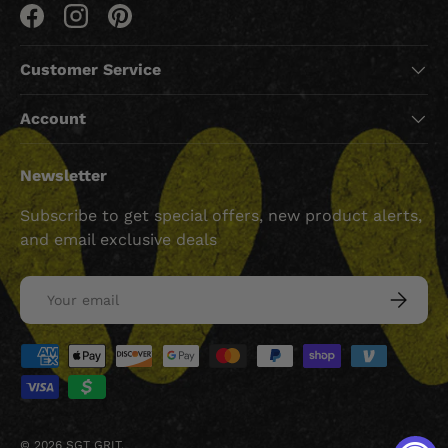
Facebook
Instagram
Pinterest
Customer Service
Account
Newsletter
Subscribe to get special offers, new product alerts,
and email exclusive deals
Email
SUBSCRI
Payment methods accepted
© 2026
SGT GRIT
.