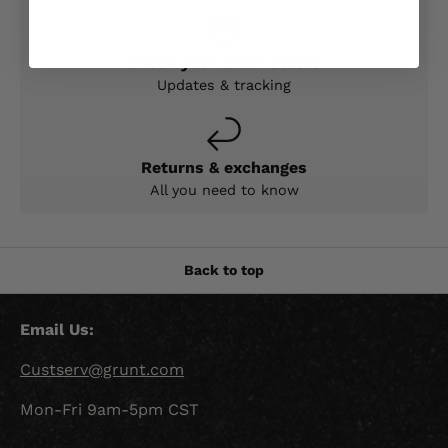
Check your order status
Updates & tracking
Returns & exchanges
All you need to know
Back to top
Email Us:
Custserv@grunt.com
Mon-Fri 9am-5pm CST