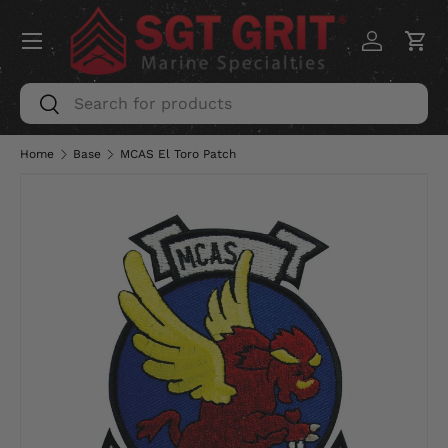
Menu
SKIP TO CONTENT
Log in
Car
Search
Search
Home
Base
MCAS El Toro Patch