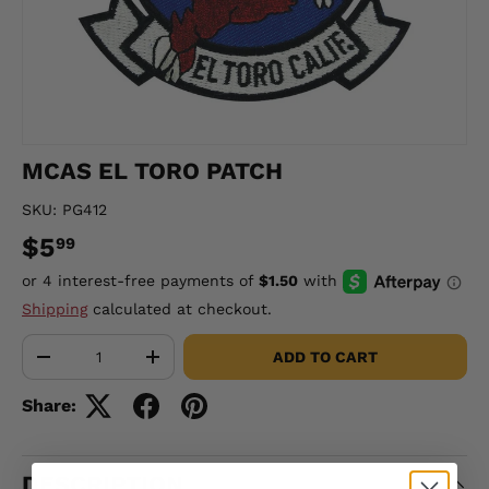
MCAS EL TORO PATCH
SKU:
PG412
$5
99
Shipping
calculated at checkout.
Qty
ADD TO CART
-
+
Share:
DESCRIPTION