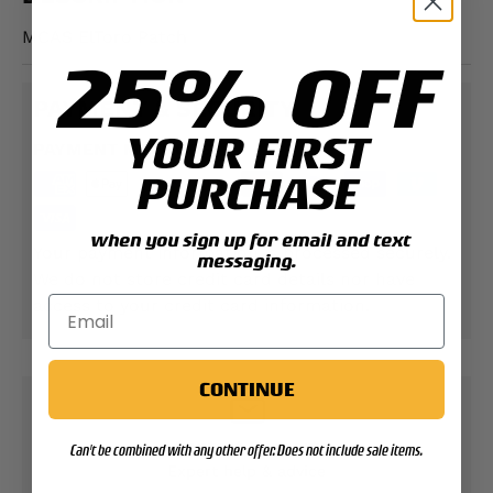
MCAS ElToro Patch
25% OFF
PAYMENT & SECURITY
YOUR FIRST
PAYMENT METHODS
PURCHASE
when you sign up for email and text
Your payment information is processed securely.
messaging.
We do not store credit card details nor have
access to your credit card information.
CONTINUE
Contact Support
Can't be combined with any other offer. Does not include sale items.
Expert help & advice