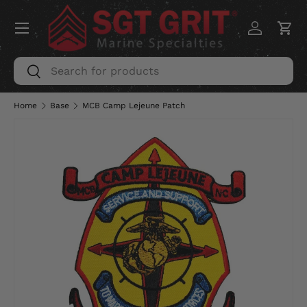
Menu
SKIP TO CONTENT
Log in
Car
Search
Search
Home
Base
MCB Camp Lejeune Patch