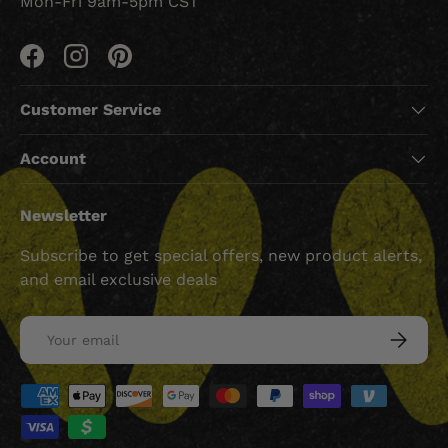
Mon-Fri 9am-5pm CST
Facebook
Instagram
Pinterest
Customer Service
Account
Newsletter
Subscribe to get special offers, new product alerts,
and email exclusive deals
Email
SUBSCRI
Payment methods accepted