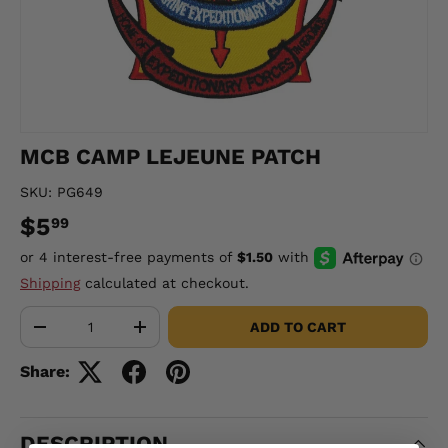
MCB CAMP LEJEUNE PATCH
SKU:
PG649
$5
99
Shipping
calculated at checkout.
Qty
ADD TO CART
-
+
Share:
DESCRIPTION