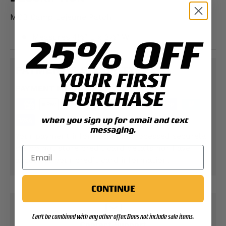
MCB Camp Lejeune Patch
25% OFF
Measures 4½" L x 3½" W
PAYMENT & SECURITY
YOUR FIRST
PAYMENT METHODS
PURCHASE
when you sign up for email and text
messaging.
Your payment information is processed securely.
We do not store credit card details nor have
access to your credit card information.
CONTINUE
Can't be combined with any other offer. Does not include sale items.
Contact Support