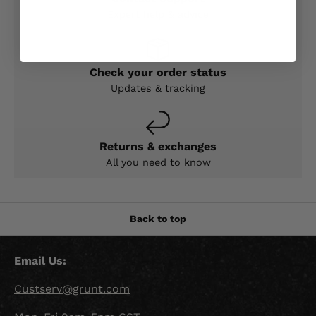
Expert help & advice
Check your order status
Updates & tracking
Returns & exchanges
All you need to know
Back to top
Email Us:
Custserv@grunt.com