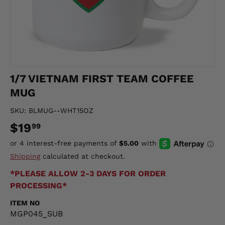
1/7 VIETNAM FIRST TEAM COFFEE
MUG
SKU:
BLMUG--WHT15OZ
$19
99
Shipping
calculated at checkout.
*PLEASE ALLOW 2-3 DAYS FOR ORDER
PROCESSING*
ITEM NO
MGP045_SUB