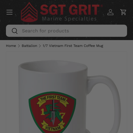
Menu
SKIP TO CONTENT
Log in
Car
Search
Search
Home
Battalion
1/7 Vietnam First Team Coffee Mug