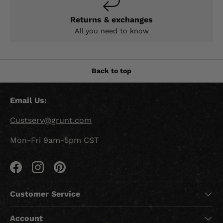
Returns & exchanges
All you need to know
Back to top
Email Us:
Custserv@grunt.com
Mon-Fri 9am-5pm CST
Facebook
Instagram
Pinterest
Customer Service
Account