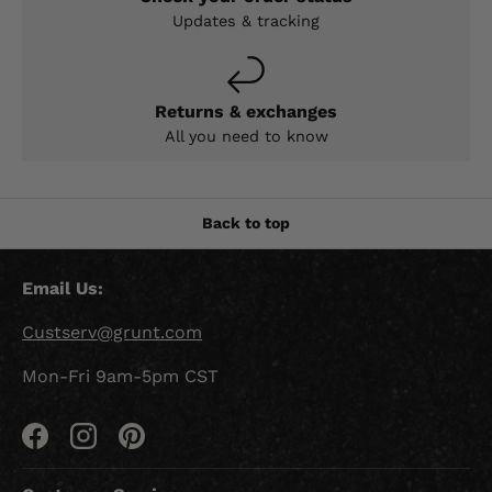
Updates & tracking
Returns & exchanges
All you need to know
Back to top
Email Us:
Custserv@grunt.com
Mon-Fri 9am-5pm CST
Facebook
Instagram
Pinterest