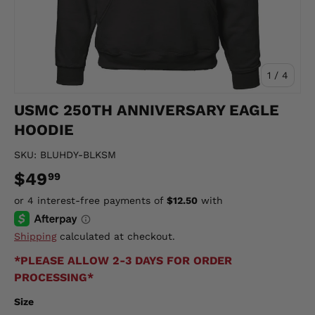
of
1
/
4
USMC 250TH ANNIVERSARY EAGLE
HOODIE
SKU:
BLUHDY-BLKSM
$49
99
Shipping
calculated at checkout.
*PLEASE ALLOW 2-3 DAYS FOR ORDER
PROCESSING*
Size