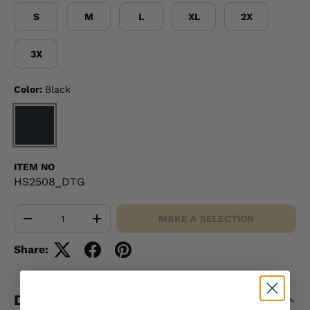
S
M
L
XL
2X
3X
Color:
Black
BLACK
ITEM NO
HS2508_DTG
Qty
MAKE A SELECTION
-
+
Share:
DESCRIPTION