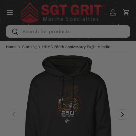
Menu
SKIP TO CONTENT
Log in
Car
Search
Search
Home
Clothing
USMC 250th Anniversary Eagle Hoodie
PREVIOUS
NEXT