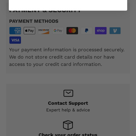
PAYMENT & SECURITY
PAYMENT METHODS
Your payment information is processed securely.
We do not store credit card details nor have
access to your credit card information.
Contact Support
Expert help & advice
Check your order status