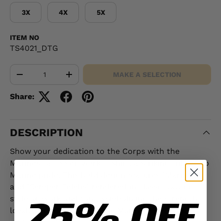
3X
4X
5X
ITEM NO
TS4021_DTG
Qty
MAKE A SELECTION
-
+
Share:
DESCRIPTION
Show your dedication to the Corps with the
Marines Tattoo Artwork T-shirt, a striking tribute to
Marine pride. This bold design features "Marines"
and "Semper Fidelis" rendered in classic tattoo-
25% OFF
style artwork and font, symbolizing the strength,
loyalty, and tradition of the Marine Corps. For