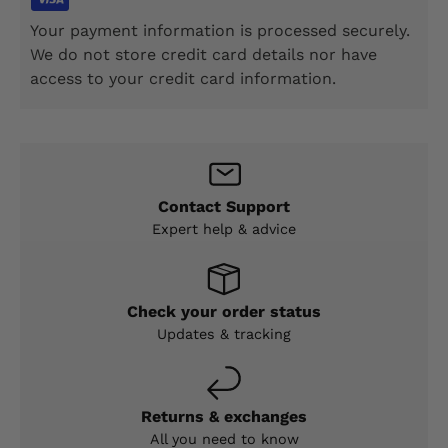
Your payment information is processed securely.
We do not store credit card details nor have
access to your credit card information.
Contact Support
Expert help & advice
Check your order status
Updates & tracking
Returns & exchanges
All you need to know