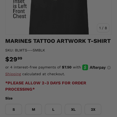
of
1
/
8
MARINES TATTOO ARTWORK T-SHIRT
SKU:
BLMTS---SMBLK
$29
99
Shipping
calculated at checkout.
*PLEASE ALLOW 2-3 DAYS FOR ORDER
PROCESSING*
Size
S
M
L
XL
2X