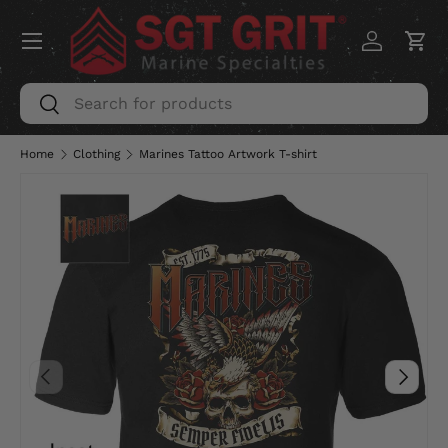
Menu
SKIP TO CONTENT
Log in
Car
Search
Search
Home
Clothing
Marines Tattoo Artwork T-shirt
PREVIOUS
NEXT