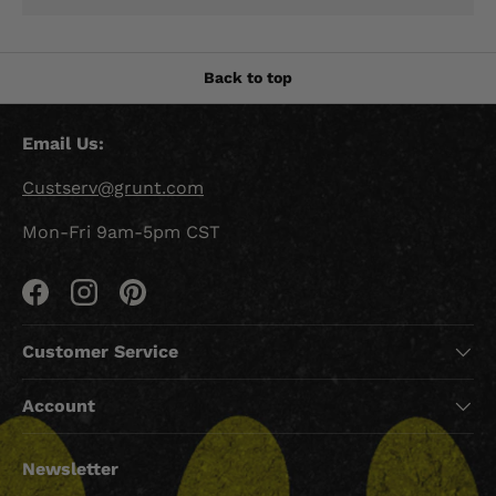
Back to top
Email Us:
Custserv@grunt.com
Mon-Fri 9am-5pm CST
Facebook
Instagram
Pinterest
Customer Service
Account
Newsletter