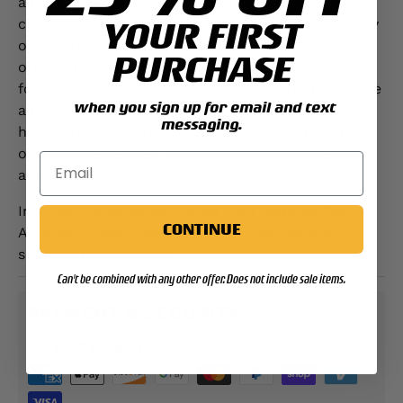
added flair, "Marines" is also printed on the left
YOUR FIRST
chest, making this T-shirt a versatile choice for any
occasion. Crafted from 100% premium cotton, it
PURCHASE
offers unmatched comfort and durability, perfect
for everyday wear or special events. Whether you’re
when you sign up for email and text
a proud Marine, veteran, or someone looking to
messaging.
honor the Corps, this T-shirt embodies the values
of the United States Marine Corps with style and
authenticity.
Ink your Marine pride—order your Marines Tattoo
CONTINUE
Artwork T-shirt today and wear your Semper Fi
spirit with every step!
Can't be combined with any other offer. Does not include sale items.
PAYMENT & SECURITY
PAYMENT METHODS