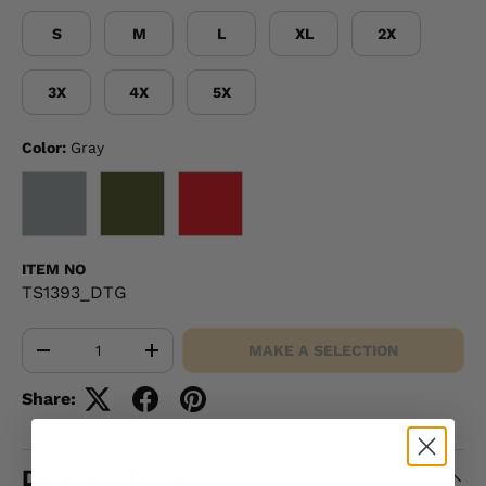
S
M
L
XL
2X
3X
4X
5X
Color:
Gray
GRAY
OD GREEN
RED
ITEM NO
TS1393_DTG
Qty
MAKE A SELECTION
-
+
Share:
DESCRIPTION