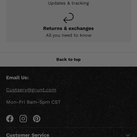
Updates & tracking
Returns & exchanges
All you need to know
Back to top
Email Us:
Custserv@grunt.com
Mon-Fri 9am-5pm CST
Facebook
Instagram
Pinterest
Customer Service