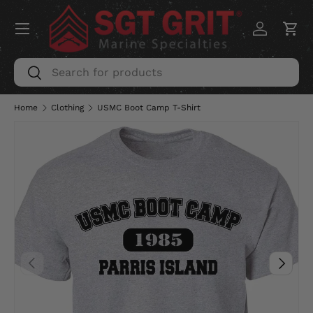
Menu
SKIP TO CONTENT
Log in
Car
Search
Search
Home
Clothing
USMC Boot Camp T-Shirt
PREVIOUS
NEXT