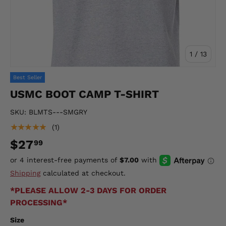
of
1
/
13
Best Seller
USMC BOOT CAMP T-SHIRT
SKU:
BLMTS---SMGRY
★★★★★
(1)
$27
99
Shipping
calculated at checkout.
*PLEASE ALLOW 2-3 DAYS FOR ORDER
PROCESSING*
Size