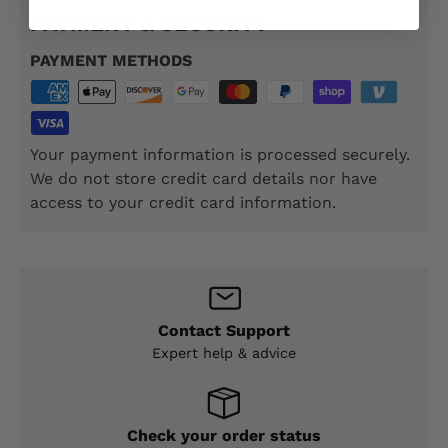
PAYMENT & SECURITY
PAYMENT METHODS
Your payment information is processed securely.
We do not store credit card details nor have
access to your credit card information.
Contact Support
Expert help & advice
Check your order status