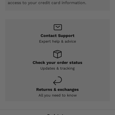
access to your credit card information.
Contact Support
Expert help & advice
Check your order status
Updates & tracking
Returns & exchanges
All you need to know