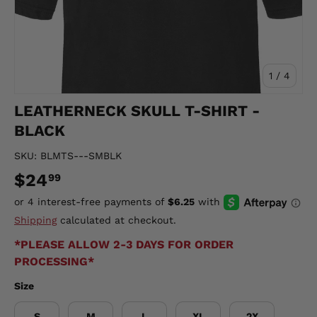
of
1
/
4
LEATHERNECK SKULL T-SHIRT -
BLACK
SKU:
BLMTS---SMBLK
$24
99
Shipping
calculated at checkout.
*PLEASE ALLOW 2-3 DAYS FOR ORDER
PROCESSING*
Size
S
M
L
XL
2X