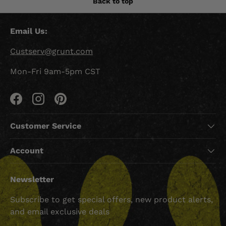
Back to top
Email Us:
Custserv@grunt.com
Mon-Fri 9am-5pm CST
Facebook
Instagram
Pinterest
Customer Service
Account
Newsletter
Subscribe to get special offers, new product alerts,
and email exclusive deals