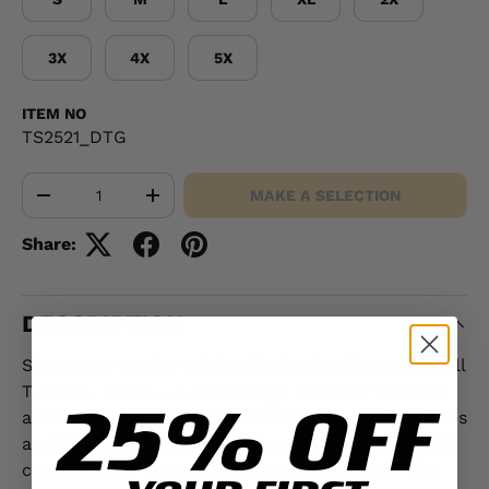
3X
4X
5X
ITEM NO
TS2521_DTG
Qty
MAKE A SELECTION
-
+
Share:
DESCRIPTION
Show your warrior spirit with the Leatherneck Skull
T-Shirt - Black — a bold design made for the few
25% OFF
and the proud. This standout USMC T-shirt features
a striking winged skull and the bold "Leatherneck",
capturing the fearless mindset and legacy of the