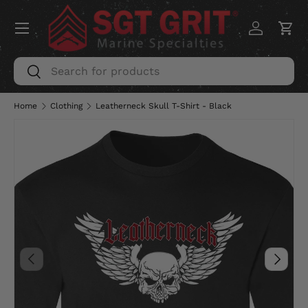
Menu
SKIP TO CONTENT
Log in
Car
Search
Search
Home
Clothing
Leatherneck Skull T-Shirt - Black
PREVIOUS
NEXT