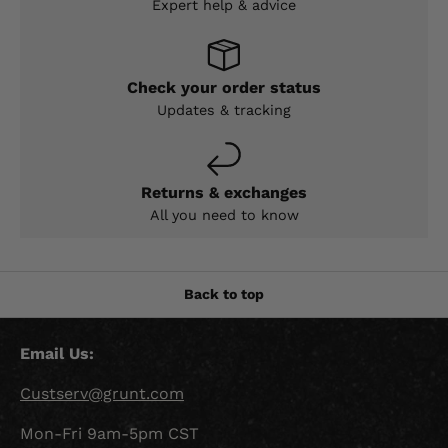
Expert help & advice
Check your order status
Updates & tracking
Returns & exchanges
All you need to know
Back to top
Email Us:
Custserv@grunt.com
Mon-Fri 9am-5pm CST