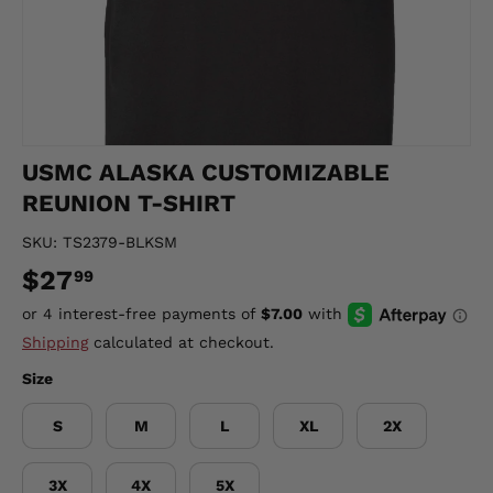
USMC ALASKA CUSTOMIZABLE
REUNION T-SHIRT
SKU:
TS2379-BLKSM
$27
99
Shipping
calculated at checkout.
Size
S
M
L
XL
2X
3X
4X
5X