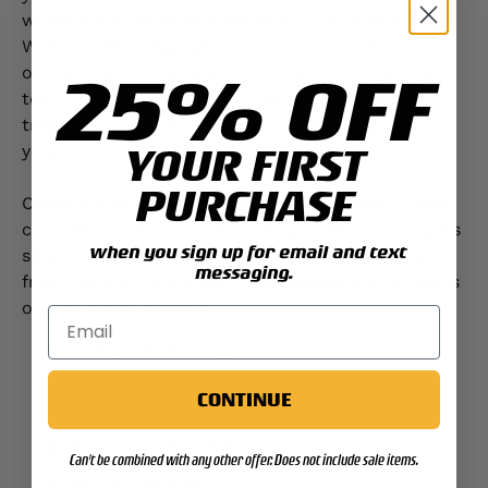
where you're from and the values you stand for.
With a bold, red graphic of your state emblazoned
25% OFF
on the front of this black short-sleeve crewneck
tee, you'll stand out in any crowd. It's a striking
tribute to your service and a proud declaration of
YOUR FIRST
your roots.
PURCHASE
Crafted from 100% pre-shrunk cotton, this T-shirt
can withstand repeated washings without losing its
when you sign up for email and text
shape or color, making it perfect for everything
messaging.
from reunion gatherings to organized sports teams
or just casual outings.
Made of 100% pre-shrunk cotton
CONTINUE
Distressed printing
Full front printed design
Can't be combined with any other offer. Does not include sale items.
Sgt Grit Exclusive