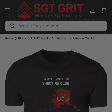
Menu
SKIP TO CONTENT
Log in
Car
Search
Search
Home
Black
USMC Alaska Customizable Reunion T-shirt