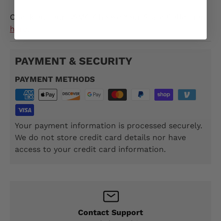
Check out our USMC Choose Your State Collection
here
.
PAYMENT & SECURITY
PAYMENT METHODS
Your payment information is processed securely.
We do not store credit card details nor have
access to your credit card information.
Contact Support