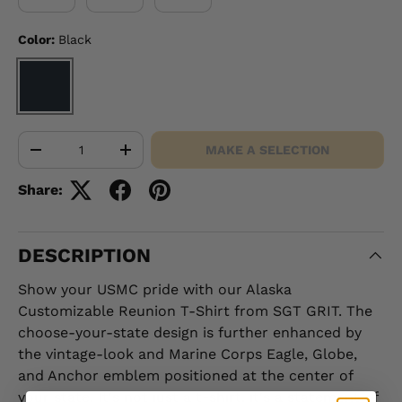
Color:
Black
BLACK
Qty
MAKE A SELECTION
-
+
Share:
DESCRIPTION
Show your USMC pride with our Alaska
Customizable Reunion T-Shirt from SGT GRIT. The
choose-your-state design is further enhanced by
the vintage-look and Marine Corps Eagle, Globe,
and Anchor emblem positioned at the center of
your state. It's not just a t-shirt, it's a statement of