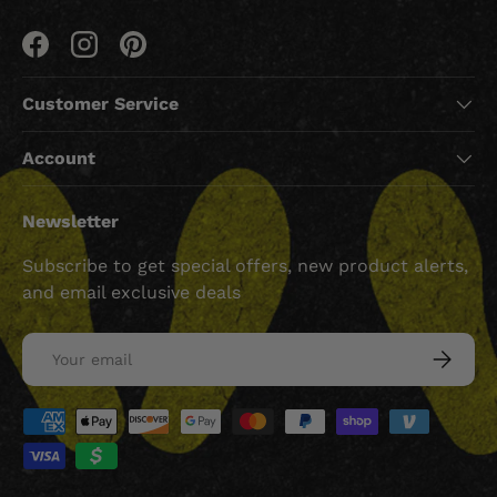
Facebook
Instagram
Pinterest
Customer Service
Account
Newsletter
Subscribe to get special offers, new product alerts,
and email exclusive deals
Email
SUBSCRI
Payment methods accepted