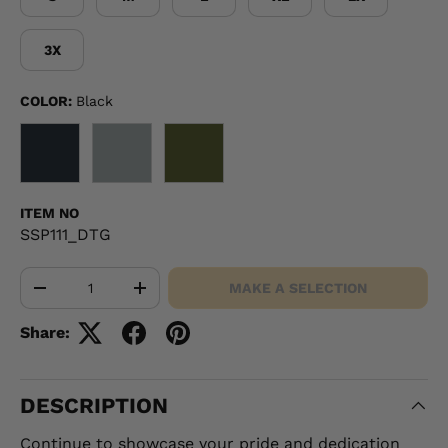
3X
COLOR:
Black
BLACK
GRAY
OD GREEN
ITEM NO
SSP111_DTG
Qty
MAKE A SELECTION
-
+
Share:
DESCRIPTION
Continue to showcase your pride and dedication