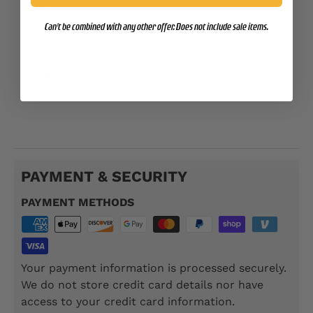
Front left chest only
Can't be combined with any other offer. Does not include sale items.
Full back with EGA on left chest (add $3.00)
Add your location and year for an additional
$5.00
SSP111
PAYMENT & SECURITY
PAYMENT METHODS
Your payment information is processed securely.
We do not store credit card details nor have
access to your credit card information.