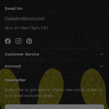
Email Us:
Custserv@grunt.com
Mon-Fri 9am-5pm CST
Facebook
Instagram
Pinterest
Customer Service
Account
Newsletter
Subscribe to get special offers, new product alerts,
and email exclusive deals
Email