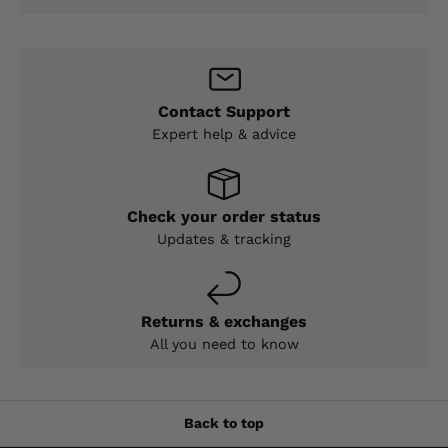
Contact Support
Expert help & advice
Check your order status
Updates & tracking
Returns & exchanges
All you need to know
Back to top