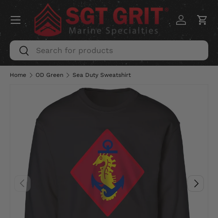
Menu
SKIP TO CONTENT
Log in
Car
Search
Search
Home
OD Green
Sea Duty Sweatshirt
PREVIOUS
NEXT