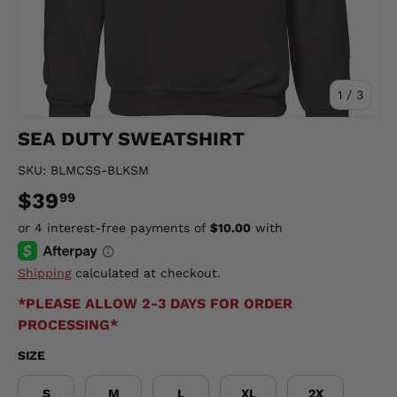
of
1
/
3
SEA DUTY SWEATSHIRT
SKU:
BLMCSS-BLKSM
$39
99
Shipping
calculated at checkout.
*PLEASE ALLOW 2-3 DAYS FOR ORDER
PROCESSING*
SIZE
S
M
L
XL
2X