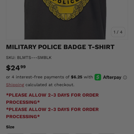
of
1
/
4
MILITARY POLICE BADGE T-SHIRT
SKU:
BLMTS---SMBLK
$24
99
Shipping
calculated at checkout.
*PLEASE ALLOW 2-3 DAYS FOR ORDER
PROCESSING*
*PLEASE ALLOW 2-3 DAYS FOR ORDER
PROCESSING*
Size