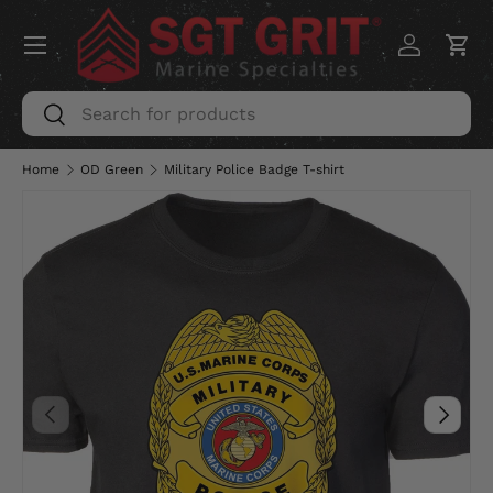
Menu
SKIP TO CONTENT
Log in
Car
Search
Search
Home
OD Green
Military Police Badge T-shirt
PREVIOUS
NEXT