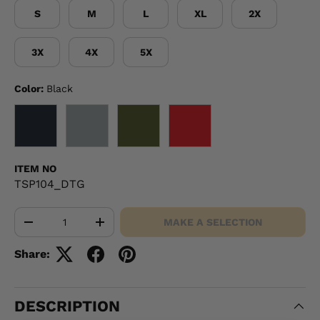
S
M
L
XL
2X
3X
4X
5X
Color:
Black
BLACK
GRAY
OD GREEN
RED
ITEM NO
TSP104_DTG
Qty
MAKE A SELECTION
-
+
Share:
DESCRIPTION