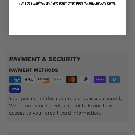
Can't be combined with any other offer. Does not include sale items.
Add your location and year for an
additional $5.00
TSP104
PAYMENT & SECURITY
PAYMENT METHODS
Your payment information is processed securely.
We do not store credit card details nor have
access to your credit card information.