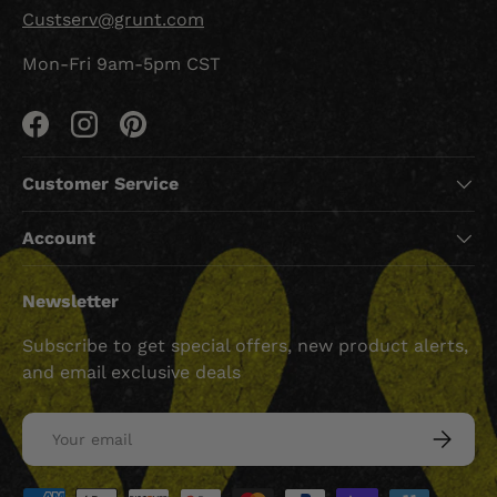
Custserv@grunt.com
Mon-Fri 9am-5pm CST
Facebook
Instagram
Pinterest
Customer Service
Account
Newsletter
Subscribe to get special offers, new product alerts,
and email exclusive deals
Email
SUBSCRI