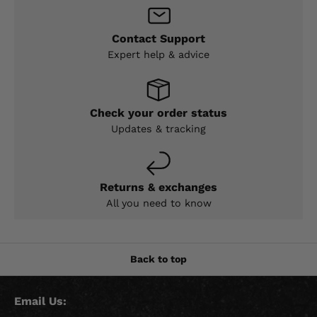
Contact Support
Expert help & advice
Check your order status
Updates & tracking
Returns & exchanges
All you need to know
Back to top
Email Us: