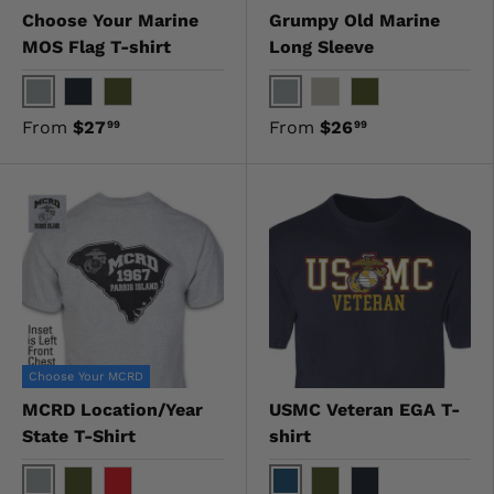
Choose Your Marine
Grumpy Old Marine
MOS Flag T-shirt
Long Sleeve
Gray
Gray
Black
OD Green
Sand
OD Green
From
$27
From
$26
99
99
Choose Your MCRD
MCRD Location/Year
USMC Veteran EGA T-
State T-Shirt
shirt