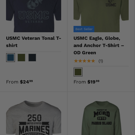
Best Seller
USMC Veteran Tonal T-
USMC Eagle, Globe,
shirt
and Anchor T-Shirt –
OD Green
★★★★★
(1)
Navy
OD Green
Black
OD Green
From
$24
From
$19
99
99