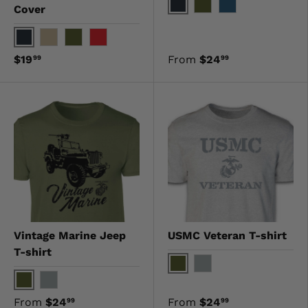
Cover
Black
OD Green
Navy
Black
Khaki
OD Green
Red
$19
From
$24
99
99
Vintage Marine Jeep
USMC Veteran T-shirt
T-shirt
OD Green
Gray
OD Green
Gray
From
$24
From
$24
99
99