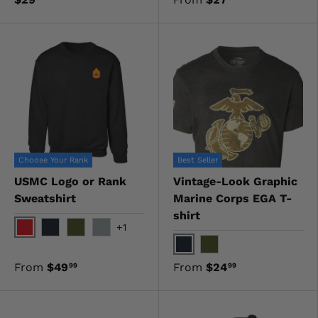
Choose Your Rank
Best Seller
USMC Logo or Rank
Vintage-Look Graphic
Sweatshirt
Marine Corps EGA T-
shirt
+1
Red
Black
OD Green
Gray
Black
OD Green
From
$49
From
$24
99
99