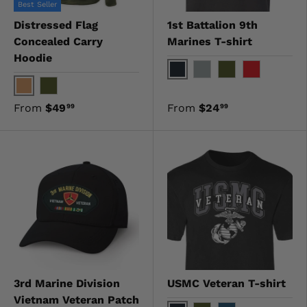
Best Seller
Distressed Flag
1st Battalion 9th
Concealed Carry
Marines T-shirt
Hoodie
Black
Gray
OD Green
Red
Coyote
OD Green
From
$49
From
$24
99
99
3rd Marine Division
USMC Veteran T-shirt
Vietnam Veteran Patch