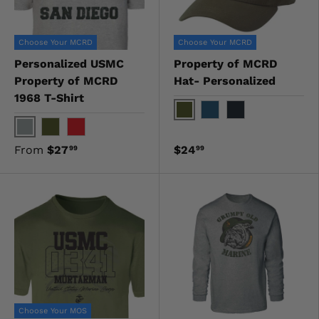
Choose Your MCRD
Choose Your MCRD
Personalized USMC
Property of MCRD
Property of MCRD
Hat- Personalized
1968 T-Shirt
OD Green
Navy
Black
Gray
OD Green
Red
From
$27
$24
99
99
Choose Your MOS