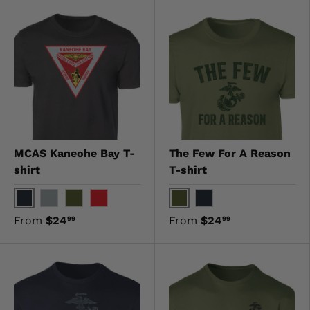
MCAS Kaneohe Bay T-
The Few For A Reason
shirt
T-shirt
Black
OD Green
Gray
OD Green
Red
Black
From
$24
From
$24
99
99