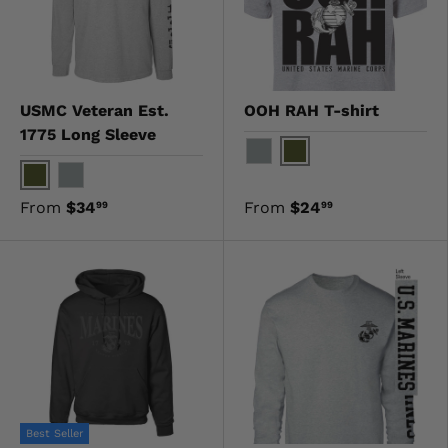
USMC Veteran Est.
OOH RAH T-shirt
1775 Long Sleeve
OD Green
Gray
OD Green
Gray
From
$34
From
$24
99
99
Best Seller