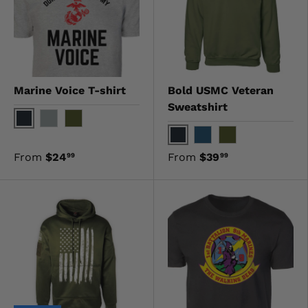
Marine Voice T-shirt
Bold USMC Veteran
Sweatshirt
Black
Gray
OD Green
Black
Navy
OD Green
From
$24
From
$39
99
99