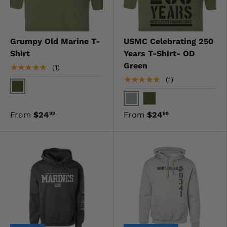
Grumpy Old Marine T-
USMC Celebrating 250
Shirt
Years T-Shirt- OD
Green
★★★★★
(1)
★★★★★
(1)
OD Green
Gray
OD Green
From
$24
From
$24
99
99