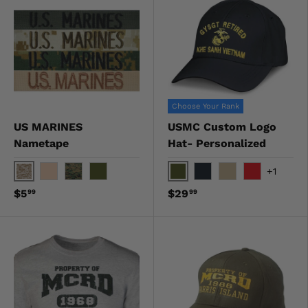
Choose Your Rank
US MARINES
USMC Custom Logo
Nametape
Hat- Personalized
+1
Digital Desert
OD Green
Desert
Digital Woodland
OD Green
Black
Khaki
Red
$5
$29
99
99