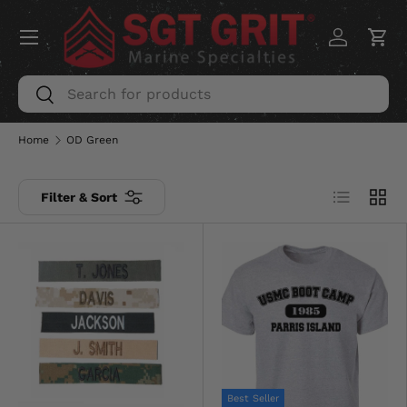
Menu
SKIP TO CONTENT
Log in
Car
Search
Search
Home
OD Green
List
Grid
Filter & Sort
Best Seller