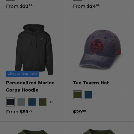
Gray
Navy
OD Green
Red
OD Green
Black
From
$32
From
$24
99
99
Choose Your Rank
Personalized Marine
Tun Tavern Hat
Corps Hoodie
OD Green
Navy
+1
Black
Gray
Navy
OD Green
From
$59
$29
99
99