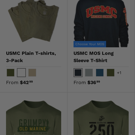
Choose Your MOS
USMC Plain T-shirts,
USMC MOS Long
3-Pack
Sleeve T-Shirt
+1
White
Black
OD Green
Khaki
Gray
Navy
OD Green
From
$42
From
$36
99
99