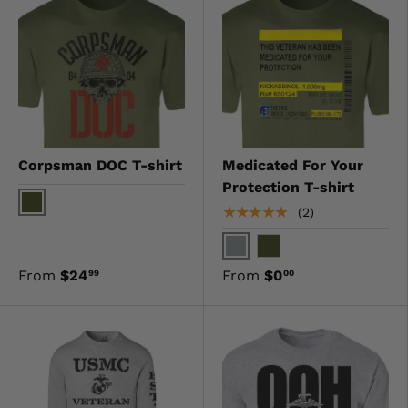
Corpsman DOC T-shirt
Medicated For Your
Protection T-shirt
★★★★★
(2)
OD Green
Gray
OD Green
From
$24
From
$0
99
00