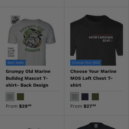
Best Seller
Choose Your MOS
Grumpy Old Marine
Choose Your Marine
Bulldog Mascot T-
MOS Left Chest T-
shirt- Back Design
shirt
Gray
Gray
OD Green
Black
OD Green
From
$29
From
$27
99
99