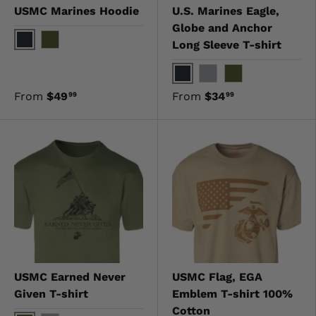
USMC Marines Hoodie
U.S. Marines Eagle,
Globe and Anchor
Long Sleeve T-shirt
Black
OD Green
Black
Gray
OD Green
From
$49
From
$34
99
99
USMC Earned Never
USMC Flag, EGA
Given T-shirt
Emblem T-shirt 100%
Cotton