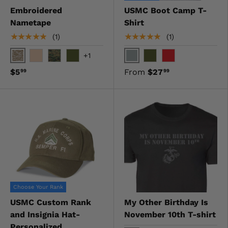
Embroidered
USMC Boot Camp T-
Nametape
Shirt
★★★★★
★★★★★
(1)
(1)
+1
Digital Desert
Gray
Desert
Digital Woodland
OD Green
OD Green
Red
$5
From
$27
99
99
Choose Your Rank
USMC Custom Rank
My Other Birthday Is
and Insignia Hat-
November 10th T-shirt
Personalized