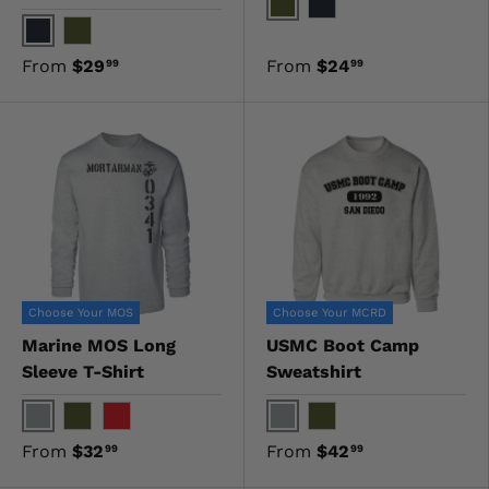
OD Green
Black
Black
OD Green
From
$29
From
$24
99
99
Choose Your MOS
Choose Your MCRD
Marine MOS Long
USMC Boot Camp
Sleeve T-Shirt
Sweatshirt
Gray
Gray
OD Green
Red
OD Green
From
$32
From
$42
99
99