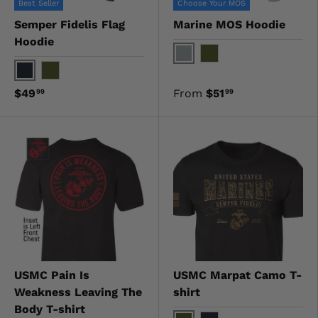
Best Seller
Choose Your MOS
Semper Fidelis Flag
Marine MOS Hoodie
Hoodie
Gray
OD Green
Black
OD Green
$49
From
$51
99
99
USMC Pain Is
USMC Marpat Camo T-
Weakness Leaving The
shirt
Body T-shirt