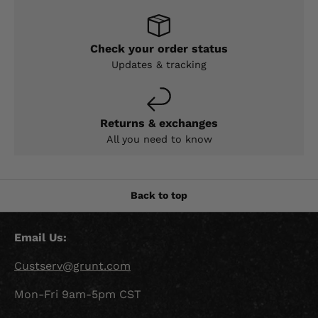
Check your order status
Updates & tracking
Returns & exchanges
All you need to know
Back to top
Email Us:
Custserv@grunt.com
Mon-Fri 9am-5pm CST