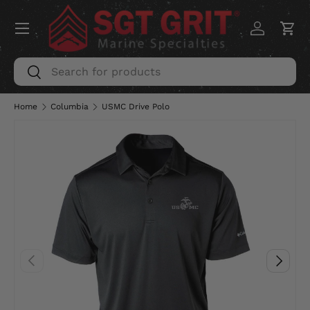
Menu
SKIP TO CONTENT
Log in
Car
Search
Search
Home
Columbia
USMC Drive Polo
PREVIOUS
NEXT