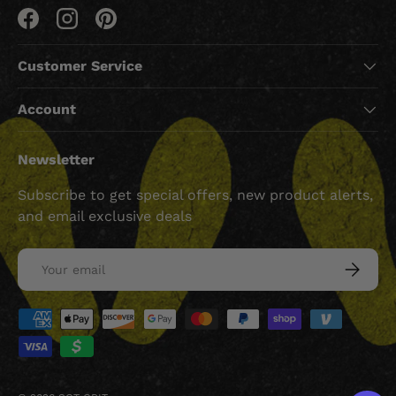
Facebook
Instagram
Pinterest
Customer Service
Account
Newsletter
Subscribe to get special offers, new product alerts,
and email exclusive deals
Email
SUBSCRI
Payment methods accepted