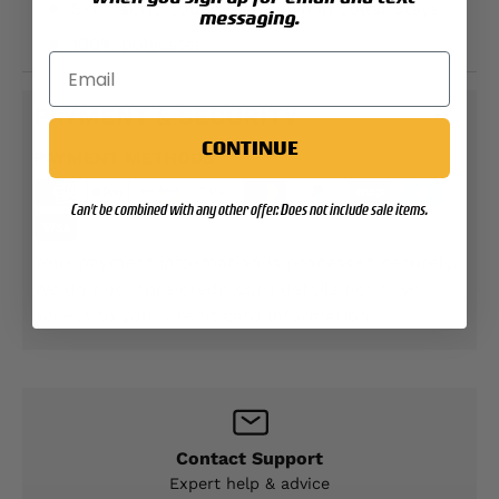
Self-fabric collar with sewn in collar stays
messaging.
100% polyester
PAYMENT & SECURITY
CONTINUE
PAYMENT METHODS
Can't be combined with any other offer. Does not include sale items.
Your payment information is processed securely.
We do not store credit card details nor have
access to your credit card information.
Contact Support
Expert help & advice