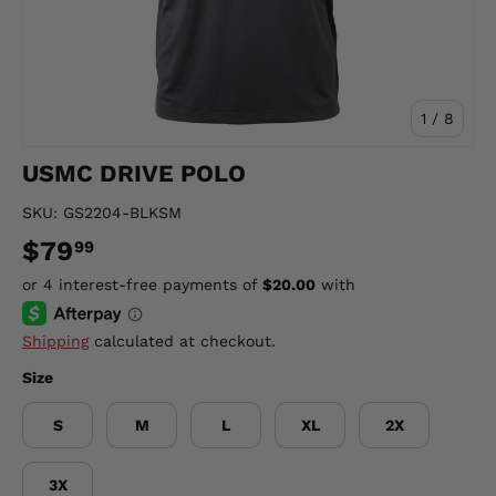
of
1
/
8
USMC DRIVE POLO
SKU:
GS2204-BLKSM
$79
99
Shipping
calculated at checkout.
Size
S
M
L
XL
2X
3X