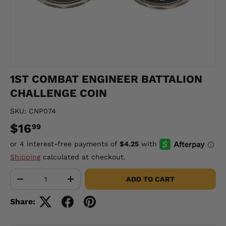
1ST COMBAT ENGINEER BATTALION
CHALLENGE COIN
SKU:
CNP074
$16
99
Shipping
calculated at checkout.
Qty
ADD TO CART
-
+
Share: