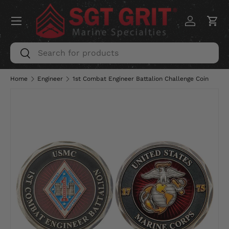
Menu
SKIP TO CONTENT
Log in
Car
Search
Search
Home
Engineer
1st Combat Engineer Battalion Challenge Coin