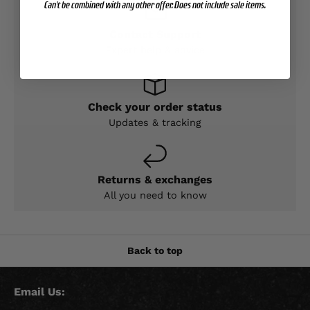
Can't be combined with any other offer. Does not include sale items.
Contact Support
Expert help & advice
Check your order status
Updates & tracking
Returns & exchanges
All you need to know
Back to top
Email Us: