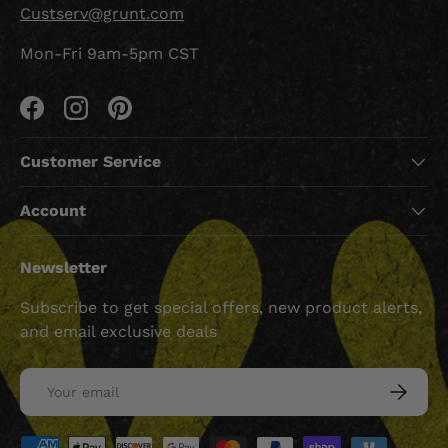
Custserv@grunt.com
Mon-Fri 9am-5pm CST
Facebook
Instagram
Pinterest
Customer Service
Account
Newsletter
Subscribe to get special offers, new product alerts,
and email exclusive deals
Email
SUBSCRI
Payment methods accepted