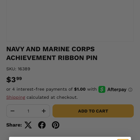
NAVY AND MARINE CORPS
ACHIEVEMENT RIBBON PIN
SKU:
16389
$3
99
Shipping
calculated at checkout.
Qty
ADD TO CART
-
+
Share: