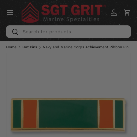
Menu
SKIP TO CONTENT
Log in
Car
Search
Search
Home
Hat Pins
Navy and Marine Corps Achievement Ribbon Pin