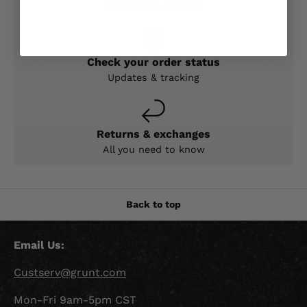
Expert help & advice
Check your order status
Updates & tracking
Returns & exchanges
All you need to know
Back to top
Email Us:
Custserv@grunt.com
Mon-Fri 9am-5pm CST