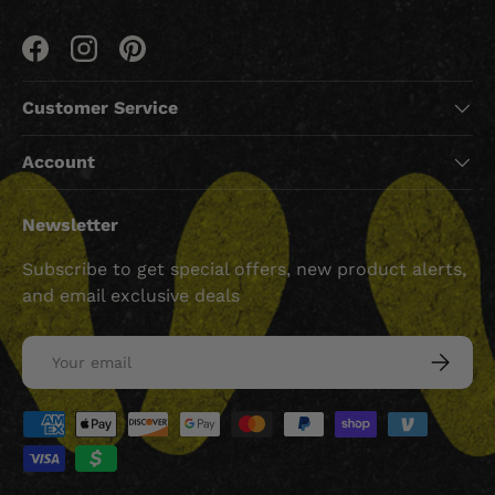
Facebook
Instagram
Pinterest
Customer Service
Account
Newsletter
Subscribe to get special offers, new product alerts,
and email exclusive deals
Email
SUBSCRI
Payment methods accepted