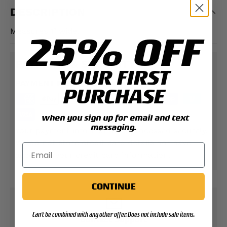
DESCRIPTION
Measures 1" wide.
25% OFF
PAYMENT & SECURITY
YOUR FIRST
PAYMENT METHODS
PURCHASE
when you sign up for email and text
messaging.
Your payment information is processed securely.
We do not store credit card details nor have
access to your credit card information.
CONTINUE
Can't be combined with any other offer. Does not include sale items.
Contact Support