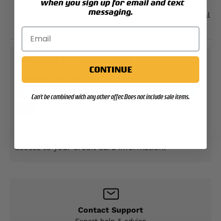
when you sign up for email and text
messaging.
Location and year can be added for additional
fee.
PAYMENT & SECURITY
CONTINUE
PAYMENT METHODS
Can't be combined with any other offer. Does not include sale items.
Your payment information is processed securely.
We do not store credit card details nor have
access to your credit card information.
Contact Support