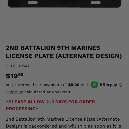
2ND BATTALION 9TH MARINES
LICENSE PLATE (ALTERNATE DESIGN)
SKU:
LP1541
$19
99
Shipping
calculated at checkout.
*PLEASE ALLOW 2-3 DAYS FOR ORDER
PROCESSING*
2nd Battalion 9th Marines License Plate (Alternate
Design)
is backordered and will ship as soon as it is