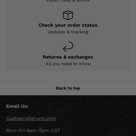
Expert help & advice
Check your order status
Updates & tracking
Returns & exchanges
All you need to know
Back to top
Email Us:
Custserv@grunt.com
Mon-Fri 9am-5pm CST