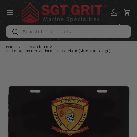
Menu
SKIP TO CONTENT
Log in
Car
Search
Search
Home
License Plates
2nd Battalion 9th Marines License Plate (Alternate Design)