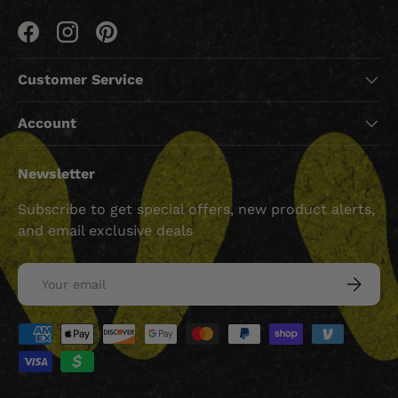
Facebook
Instagram
Pinterest
Customer Service
Account
Newsletter
Subscribe to get special offers, new product alerts,
and email exclusive deals
Email
SUBSCRI
Payment methods accepted