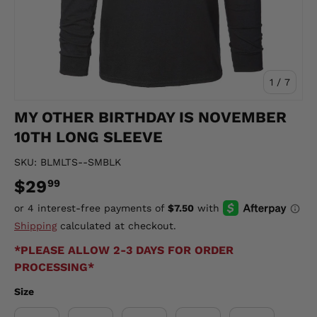
of
1
/
7
MY OTHER BIRTHDAY IS NOVEMBER
10TH LONG SLEEVE
SKU:
BLMLTS--SMBLK
$29
99
Shipping
calculated at checkout.
*PLEASE ALLOW 2-3 DAYS FOR ORDER
PROCESSING*
Size