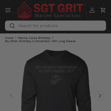
Menu
SKIP TO CONTENT
Log in
Car
Search
Search
Home
Marine Corps Birthday
My Other Birthday is November 10th Long Sleeve
PREVIOUS
NEXT