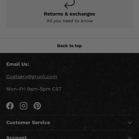
Returns & exchanges
All you need to know
Back to top
Email Us:
Custserv@grunt.com
Mon-Fri 9am-5pm CST
Facebook
Instagram
Pinterest
Customer Service
Account