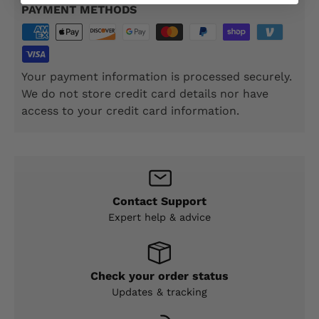
PAYMENT METHODS
Your payment information is processed securely.
We do not store credit card details nor have
access to your credit card information.
Contact Support
Expert help & advice
Check your order status
Updates & tracking