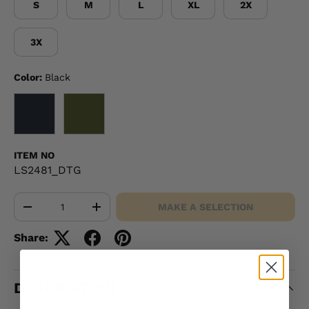
S
M
L
XL
2X
3X
Color:
Black
BLACK
OD GREEN
ITEM NO
LS2481_DTG
Qty
MAKE A SELECTION
-
+
Share:
DESCRIPTION