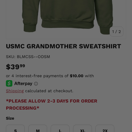
of
1
/
2
USMC GRANDMOTHER SWEATSHIRT
SKU:
BLMCSS--ODSM
$39
99
Shipping
calculated at checkout.
*PLEASE ALLOW 2-3 DAYS FOR ORDER
PROCESSING*
Size
S
M
L
XL
2X