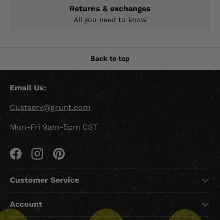
Returns & exchanges
All you need to know
Back to top
Email Us:
Custserv@grunt.com
Mon-Fri 9am-5pm CST
Facebook
Instagram
Pinterest
Customer Service
Account