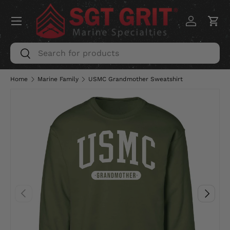
Menu
SKIP TO CONTENT
Log in
Car
Search
Search
Home
Marine Family
USMC Grandmother Sweatshirt
PREVIOUS
NEXT