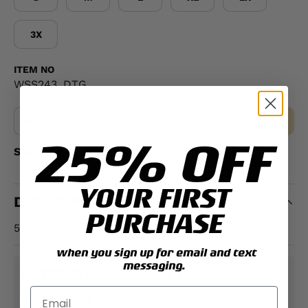
3X
ITEM NO
WSS243_DTG
Qty
MAKE A SELECTION
-
+
25% OFF
Share:
YOUR FIRST
DESCRIPTION
PURCHASE
50% cotton, 50% polyester
when you sign up for email and text
messaging.
PAYMENT & SECURITY
PAYMENT METHODS