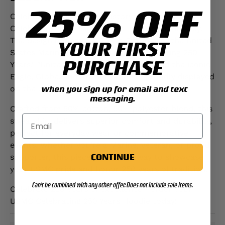
25% OFF
Celebrate Marine Corps history with the USMC
Celebrating 250 Years Hoodie- OD Green or Grey.
The design honors the 250th Birthday of the United
YOUR FIRST
States Marine Corps, featuring "Celebrating 250
PURCHASE
Years," "United States Marine Corps," and the iconic
Eagle, Globe, and Anchor emblem proudly displayed
on the chest.
when you sign up for email and text
messaging.
Crafted from 50% cotton, 50% polyester blend, this
sweatshirt delivers superior comfort and durability,
perfect for everyday wear or commemorative
events. Whether you’re a Marine, veteran, or proud
CONTINUE
supporter, this piece is a stylish way to showcase
your USMC pride and honor 250 years of tradition.
Can't be combined with any other offer. Does not include sale items.
Celebrate 250 years of excellence—order your
USMC Celebrating 250 Years Hoodie today!