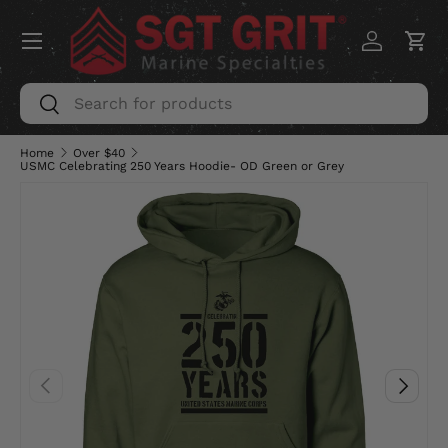
Menu
SKIP TO CONTENT
Log in
Car
Search
Search
Home
Over $40
USMC Celebrating 250 Years Hoodie- OD Green or Grey
PREVIOUS
NEXT