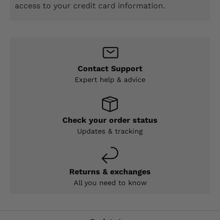
access to your credit card information.
Contact Support
Expert help & advice
Check your order status
Updates & tracking
Returns & exchanges
All you need to know