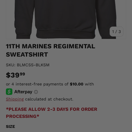
of
1
/
3
11TH MARINES REGIMENTAL
SWEATSHIRT
SKU:
BLMCSS-BLKSM
$39
99
Shipping
calculated at checkout.
*PLEASE ALLOW 2-3 DAYS FOR ORDER
PROCESSING*
SIZE