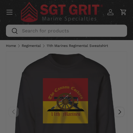
Menu
SKIP TO CONTENT
Log in
Car
Search
Search
Home
Regimental
11th Marines Regimental Sweatshirt
PREVIOUS
NEXT