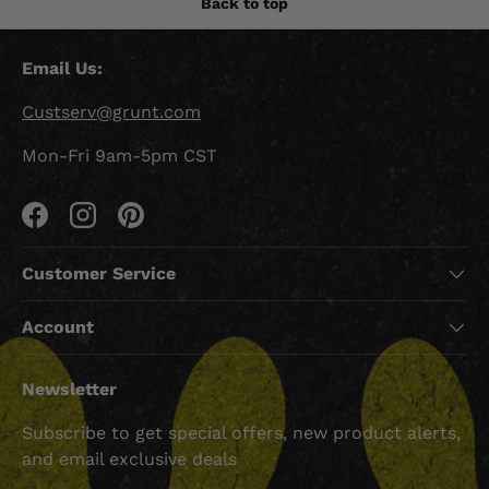
Back to top
Email Us:
Custserv@grunt.com
Mon-Fri 9am-5pm CST
Facebook
Instagram
Pinterest
Customer Service
Account
Newsletter
Subscribe to get special offers, new product alerts,
and email exclusive deals