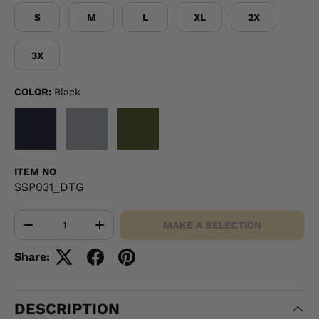
S
M
L
XL
2X
3X
COLOR:
Black
BLACK
GRAY
OD GREEN
ITEM NO
SSP031_DTG
Qty
MAKE A SELECTION
-
+
Share:
DESCRIPTION