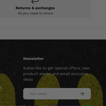
Returns & exchanges
All you need to know
Newsletter
Subscribe to get special offers, new
product alerts, and email exclusive
deals
ng
Email
SUBSCRIBE