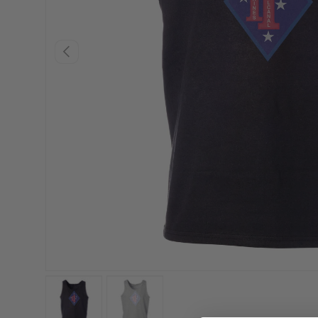
PREVIOUS