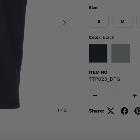
Size
S
M
NEXT
Color:
Black
BLACK
GRAY
ITEM NO
TTP023_DTG
Qty
-
+
of
1
/
2
Share: