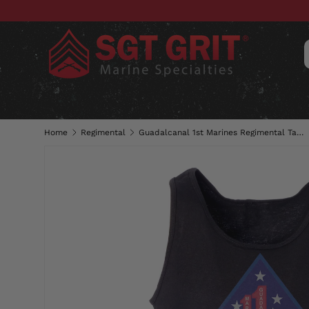
SKIP TO CONTENT
CLOTHING
HATS & CAPS
ACC
Home
Regimental
Guadalcanal 1st Marines Regimental Tank Top