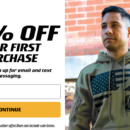
% OFF
il you add this great Tank
R FIRST
ines Regimental patch and can
RCHASE
ls:
up for email and text
essaging.
ONTINUE
other offer. Does not include sale items.
00)