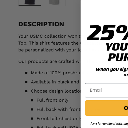
Load image 1 in gallery view
Load image 2 in gallery view
25
DESCRIPTION
Your USMC collection won't truly be complete unt
YOU
Top. This shirt features the Guadalcanal 1st Mar
be personalized with your location and year.
PU
Our products are crafted with the following detai
when you sign 
Made of 100% preshrunk cotton
m
Available in black and gray
Choose design location:
Full front only
C
Full back with front left chest
Front left chest only
Can't be combined with any 
Full back with EGA on left chest (add $3.