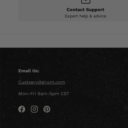
Contact Support
Expert help & advice
Email Us:
Custserv@grunt.com
Mon-Fri 9am-5pm CST
Facebook
Instagram
Pinterest