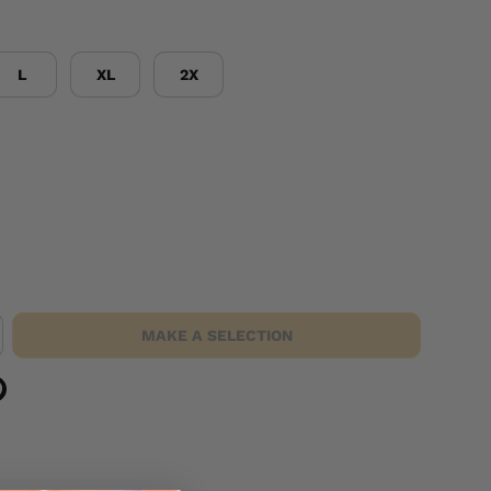
L
XL
2X
MAKE A SELECTION