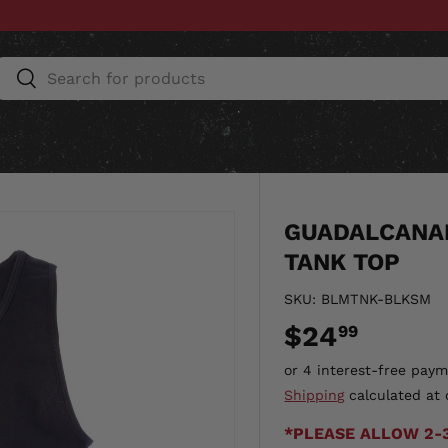
Search
Search
ESSORIES
HOME & AUTO
UNIT GEAR
CU
GUADALCANAL
TANK TOP
SKU:
BLMTNK-BLKSM
$24
99
Shipping
calculated at 
*PLEASE ALLOW 2-