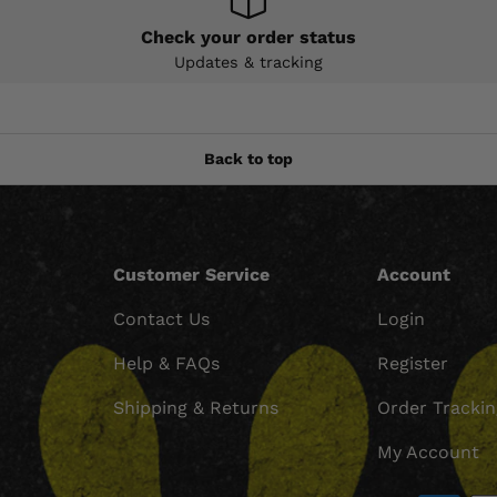
Check your order status
Updates & tracking
Back to top
Customer Service
Account
Contact Us
Login
Help & FAQs
Register
Shipping & Returns
Order Tracki
My Account