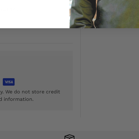
onal $5.00
y. We do not store credit
d information.