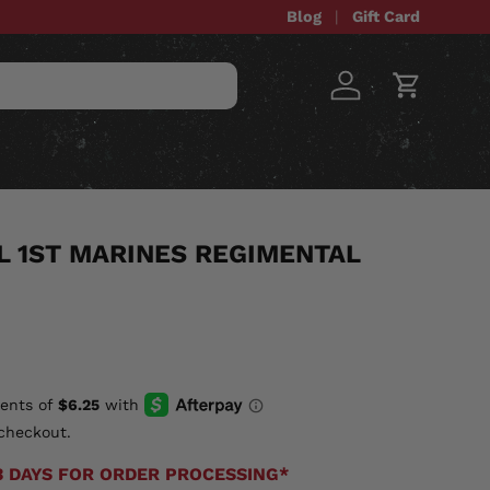
Blog
Gift Card
Log in
Cart
STOM ITEMS
SALE
 1ST MARINES REGIMENTAL
checkout.
3 DAYS FOR ORDER PROCESSING*