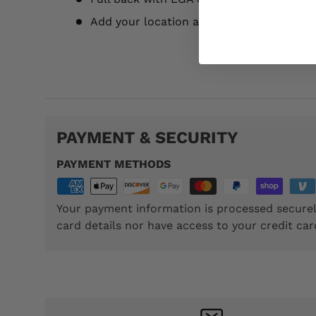
Add your location and year for an additi
TTP023
PAYMENT & SECURITY
PAYMENT METHODS
Your payment information is processed securel
card details nor have access to your credit car