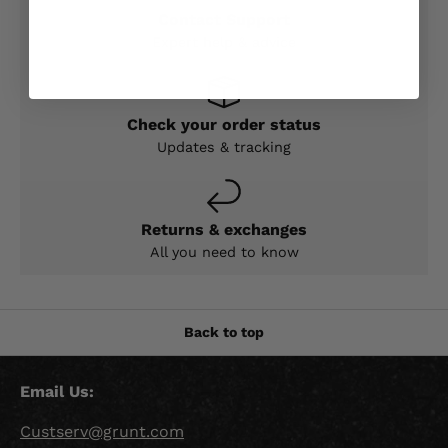
Contact Support
Expert help & advice
Check your order status
Updates & tracking
Returns & exchanges
All you need to know
Back to top
Email Us:
Custserv@grunt.com