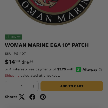
25% off
WOMAN MARINE EGA 10" PATCH
SKU:
PG1407
$14
99
$19
99
Shipping
calculated at checkout.
Qty
ADD TO CART
-
+
Share: