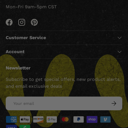
Mon-Fri 9am-5pm CST
Facebook
Instagram
Pinterest
Customer Service
Account
Newsletter
Subscribe to get special offers, new product alerts,
and email exclusive deals
Email
SUBSCRI
Payment methods accepted