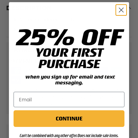
DESCRIPTION
10" embroidered patch
25% OFF
SGT Grit Exclusive
YOUR FIRST
PAYMENT & SECURITY
PURCHASE
PAYMENT METHODS
when you sign up for email and text
messaging.
Your payment information is processed securely.
We do not store credit card details nor have
access to your credit card information.
CONTINUE
Can't be combined with any other offer. Does not include sale items.