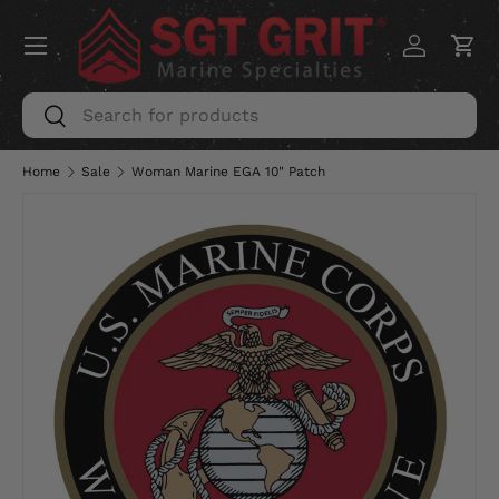
Menu
SKIP TO CONTENT
Log in
Car
Search
Search
Home
Sale
Woman Marine EGA 10" Patch