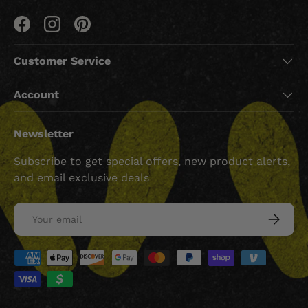
Facebook
Instagram
Pinterest
Customer Service
Account
Newsletter
Subscribe to get special offers, new product alerts,
and email exclusive deals
Email
SUBSCRI
Payment methods accepted