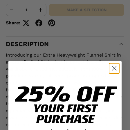
Qty
MAKE A SELECTION
-
+
Share:
DESCRIPTION
Introducing our Extra Heavyweight Flannel Shirt in
a versatile Red Plaid that is a must-have for every
wardrobe. Crafted meticulously from 100%
premium cotton, this shirt promises unparalleled
25% OFF
comfort and warmth. Its heavyweight 8-ounce
fabric ensures durability, making it ideal for both
daily wear and rugged outings. Practicality is at the
forefront with two spacious breast pockets
YOUR FIRST
equipped with button flaps, perfect for carrying
PURCHASE
essentials. Whether you're heading for a casual day
out or gearing up for an adventurous trip, this