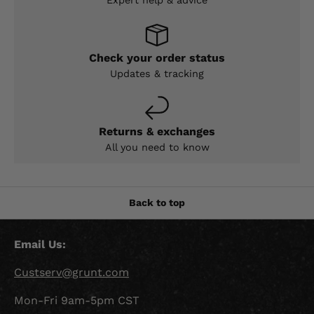
Check your order status
Updates & tracking
Returns & exchanges
All you need to know
Back to top
Email Us:
Custserv@grunt.com
Mon-Fri 9am-5pm CST