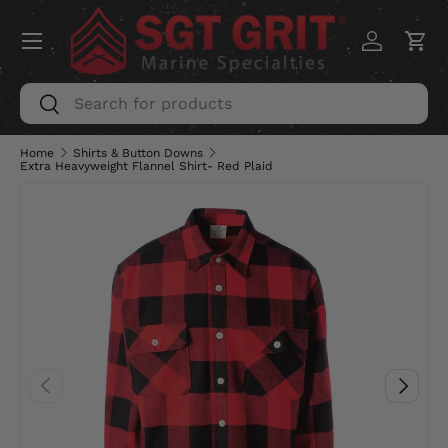
Menu
SKIP TO CONTENT
Log in
Car
Search
Search
Home
Shirts & Button Downs
Extra Heavyweight Flannel Shirt- Red Plaid
PREVIOUS
NEXT