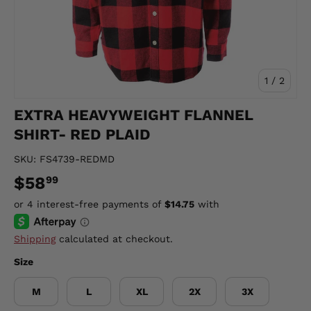
of
1
/
2
EXTRA HEAVYWEIGHT FLANNEL
SHIRT- RED PLAID
SKU:
FS4739-REDMD
$58
99
Shipping
calculated at checkout.
Size
M
L
XL
2X
3X