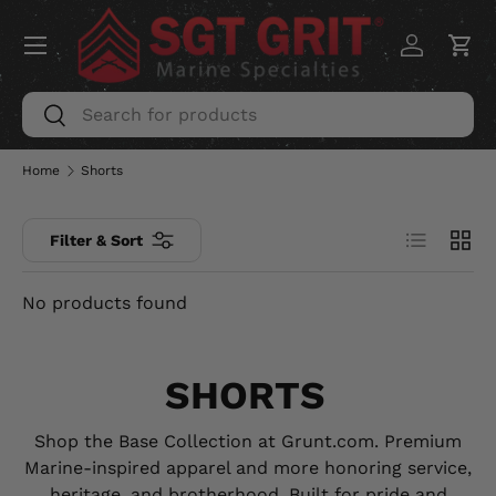
Menu
SKIP TO CONTENT
Log in
Car
Search
Search
Home
Shorts
List
Grid
Filter & Sort
No products found
SHORTS
Shop the Base Collection at Grunt.com. Premium
Marine-inspired apparel and more honoring service,
heritage, and brotherhood. Built for pride and