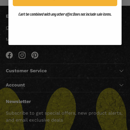
Can't be combined with any other offer. Does not include sale items.
Email Us:
Custserv@grunt.com
Mon-Fri 9am-5pm CST
Facebook
Instagram
Pinterest
Customer Service
Account
Newsletter
Subscribe to get special offers, new product alerts,
and email exclusive deals