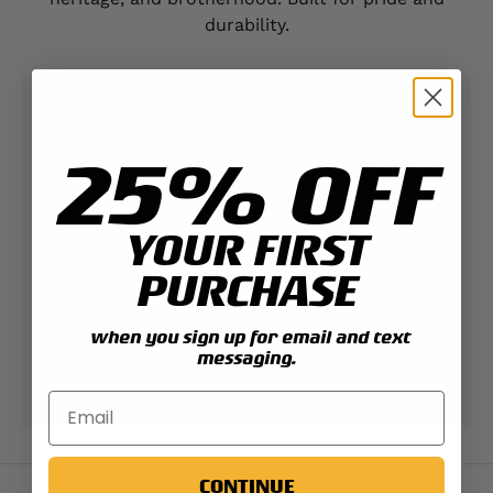
durability.
Contact Support
25% OFF
Expert help & advice
YOUR FIRST
Check your order status
PURCHASE
Updates & tracking
when you sign up for email and text
messaging.
Returns & exchanges
All you need to know
CONTINUE
Back to top