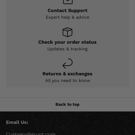
Contact Support
Expert help & advice
Check your order status
Updates & tracking
Returns & exchanges
All you need to know
Back to top
Email Us:
Custserv@grunt.com