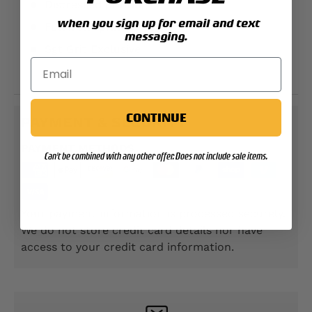
Distressed printing
when you sign up for email and text
Full front printed design
messaging.
Sgt Grit Exclusive
TS1229F
CONTINUE
PAYMENT & SECURITY
PAYMENT METHODS
Can't be combined with any other offer. Does not include sale items.
Your payment information is processed securely.
We do not store credit card details nor have
access to your credit card information.