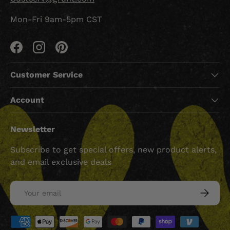
Mon-Fri 9am-5pm CST
Facebook
Instagram
Pinterest
Customer Service
Account
Newsletter
Subscribe to get special offers, new product alerts,
and email exclusive deals
Email
SUBSCRI
Payment methods accepted