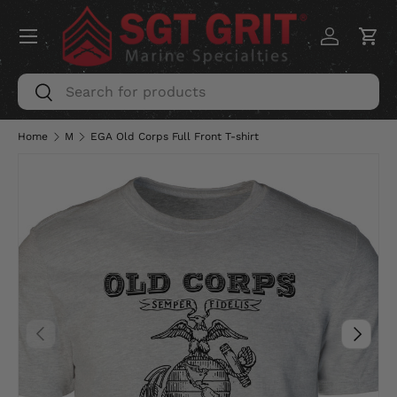
Menu
SKIP TO CONTENT
Log in
Car
Search
Search
Home
M
EGA Old Corps Full Front T-shirt
PREVIOUS
NEXT