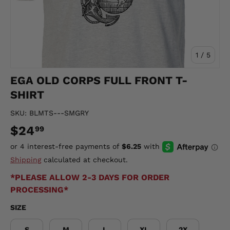
of
1
/
5
EGA OLD CORPS FULL FRONT T-
SHIRT
SKU:
BLMTS---SMGRY
$24
99
Shipping
calculated at checkout.
*PLEASE ALLOW 2-3 DAYS FOR ORDER
PROCESSING*
SIZE
S
M
L
XL
2X