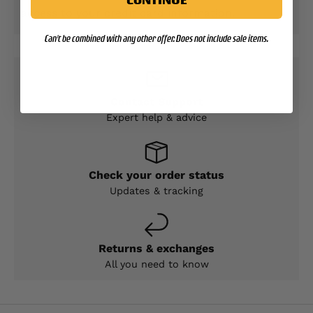
access to your credit card information.
Can't be combined with any other offer. Does not include sale items.
Contact Support
Expert help & advice
Check your order status
Updates & tracking
Returns & exchanges
All you need to know