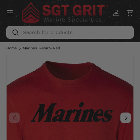
Menu
SKIP TO CONTENT
Log in
Car
Search
Search
Home
Marines T-shirt- Red
PREVIOUS
NEXT