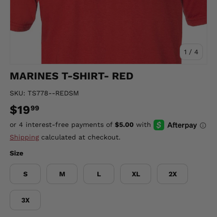
of
1
/
4
MARINES T-SHIRT- RED
SKU:
TS778--REDSM
$19
99
Shipping
calculated at checkout.
Size
S
M
L
XL
2X
3X