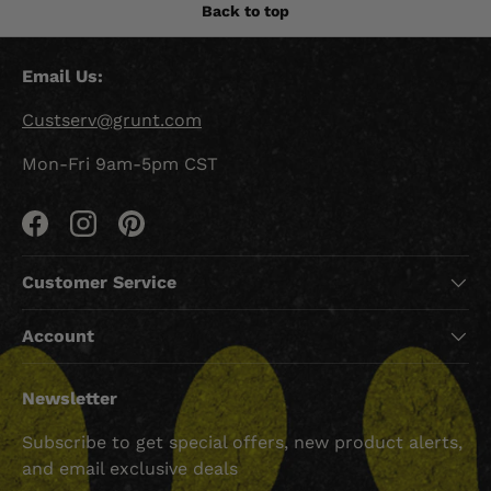
Back to top
Email Us:
Custserv@grunt.com
Mon-Fri 9am-5pm CST
Facebook
Instagram
Pinterest
Customer Service
Account
Newsletter
Subscribe to get special offers, new product alerts,
and email exclusive deals