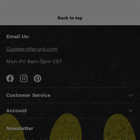
Back to top
Email Us:
Custserv@grunt.com
Mon-Fri 9am-5pm CST
Facebook
Instagram
Pinterest
Customer Service
Account
Newsletter