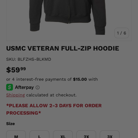
of
1
/
6
USMC VETERAN FULL-ZIP HOODIE
SKU:
BLFZHS-BLKMD
$59
99
Shipping
calculated at checkout.
*PLEASE ALLOW 2-3 DAYS FOR ORDER
PROCESSING*
Size
M
L
XL
2X
3X