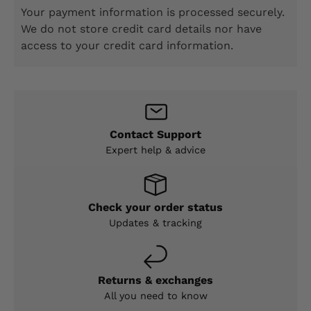
Your payment information is processed securely.
We do not store credit card details nor have
access to your credit card information.
Contact Support
Expert help & advice
Check your order status
Updates & tracking
Returns & exchanges
All you need to know