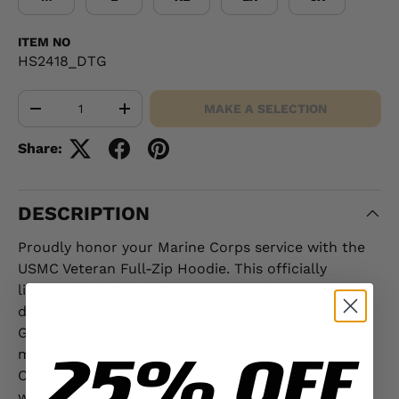
ITEM NO
HS2418_DTG
Qty
MAKE A SELECTION
-
+
Share:
DESCRIPTION
Proudly honor your Marine Corps service with the
USMC Veteran Full-Zip Hoodie. This officially
licensed U.S. Marine Corps product features a bold
design with "USMC Veteran" and the iconic Eagle,
Globe, and Anchor emblem printed on the chest,
25% OFF
making it a standout tribute to your dedication.
Crafted from a 50% cotton, 50% polyester blend
with sustainably sourced USA-grown cotton, it