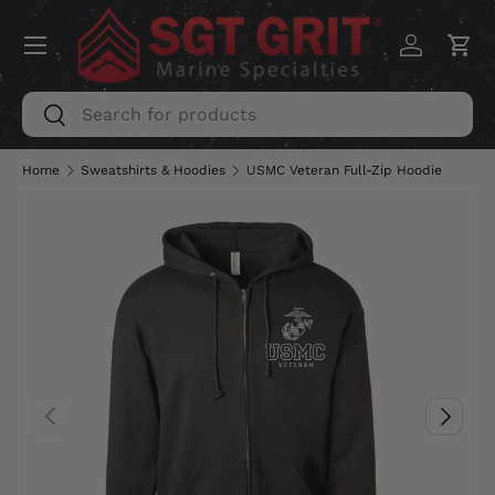
Menu
SKIP TO CONTENT
Log in
Car
Search
Search
Home
Sweatshirts & Hoodies
USMC Veteran Full-Zip Hoodie
PREVIOUS
NEXT