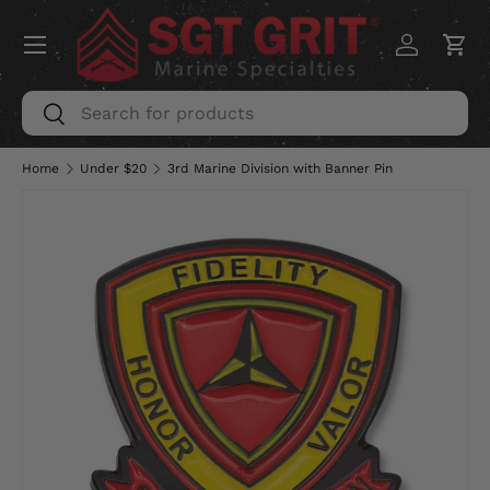
Menu
SKIP TO CONTENT
Log in
Car
Search
Search
Home
Under $20
3rd Marine Division with Banner Pin