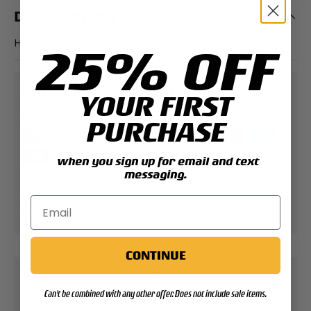
DESCRIPTION
Honor, Fidelity, Valor-Measures 3/4" x 3/4"
25% OFF
PAYMENT & SECURITY
YOUR FIRST
PAYMENT METHODS
PURCHASE
when you sign up for email and text
messaging.
Your payment information is processed securely.
We do not store credit card details nor have
access to your credit card information.
CONTINUE
Can't be combined with any other offer. Does not include sale items.
Contact Support