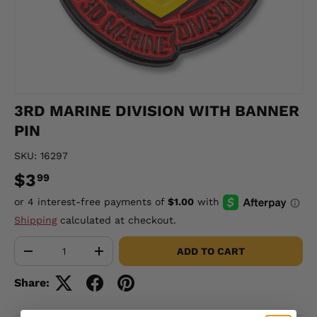
3RD MARINE DIVISION WITH BANNER
PIN
SKU:
16297
$3
99
Shipping
calculated at checkout.
Qty
ADD TO CART
-
+
Share: