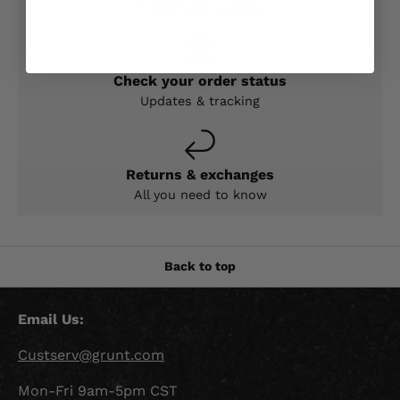
Expert help & advice
Check your order status
Updates & tracking
Returns & exchanges
All you need to know
Back to top
Email Us:
Custserv@grunt.com
Mon-Fri 9am-5pm CST