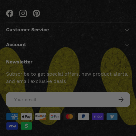
Facebook
Instagram
Pinterest
Customer Service
Account
Newsletter
Subscribe to get special offers, new product alerts,
and email exclusive deals
Email
SUBSCRI
Payment methods accepted