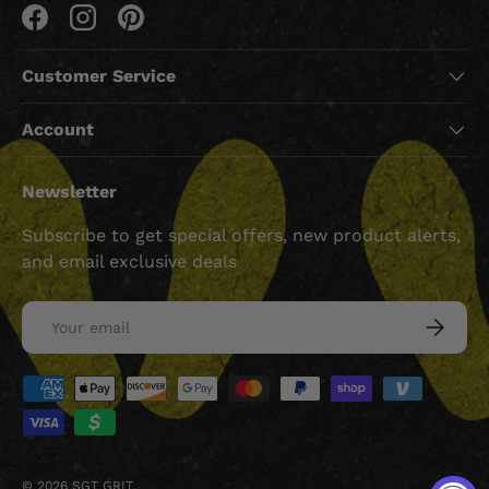
Facebook
Instagram
Pinterest
Customer Service
Account
Newsletter
Subscribe to get special offers, new product alerts,
and email exclusive deals
Email
SUBSCRI
Payment methods accepted
© 2026
SGT GRIT
.