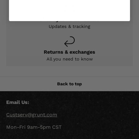
Check your order status
Updates & tracking
Returns & exchanges
All you need to know
Back to top
Email Us:
Custserv@grunt.com
Mon-Fri 9am-5pm CST