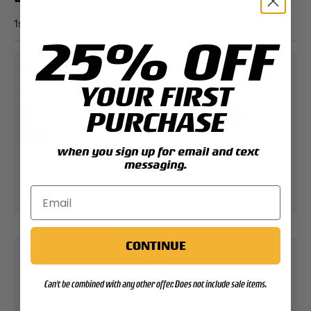
1st Recon Battalion Pin-Measures 3/4" x 1"
25% OFF
PAYMENT & SECURITY
YOUR FIRST
PAYMENT METHODS
PURCHASE
when you sign up for email and text
Your payment information is processed securely.
messaging.
We do not store credit card details nor have
access to your credit card information.
CONTINUE
Contact Support
Can't be combined with any other offer. Does not include sale items.
Expert help & advice