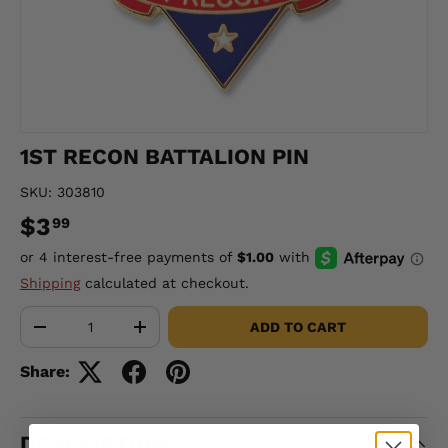
1ST RECON BATTALION PIN
SKU:
303810
$3
99
Shipping
calculated at checkout.
Qty
ADD TO CART
-
+
Share:
DESCRIPTION