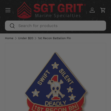
Menu
SKIP TO CONTENT
Log in
Car
Search
Search
Home
Under $20
1st Recon Battalion Pin