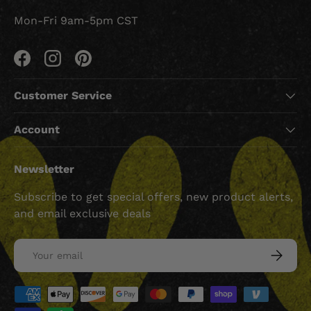
Mon-Fri 9am-5pm CST
Facebook
Instagram
Pinterest
Customer Service
Account
Newsletter
Subscribe to get special offers, new product alerts,
and email exclusive deals
Email
SUBSCRI
Payment methods accepted