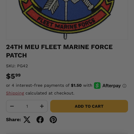
24TH MEU FLEET MARINE FORCE
PATCH
SKU:
PG42
$5
99
Shipping
calculated at checkout.
Qty
ADD TO CART
-
+
Share: