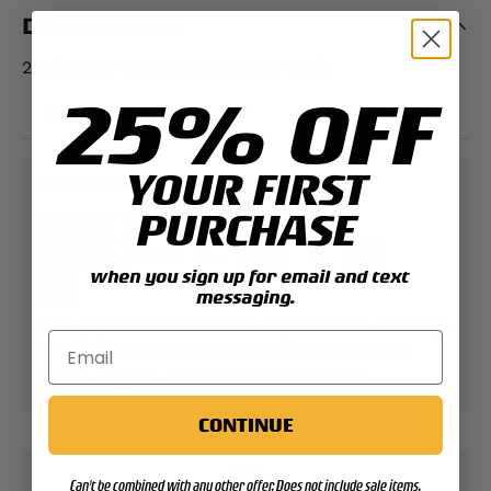
DESCRIPTION
24th MEU Fleet Marine Force Patch
25% OFF
Measures 4" L x 4" W
YOUR FIRST
PAYMENT & SECURITY
PURCHASE
PAYMENT METHODS
when you sign up for email and text
messaging.
Your payment information is processed securely.
We do not store credit card details nor have
access to your credit card information.
CONTINUE
Can't be combined with any other offer. Does not include sale items.