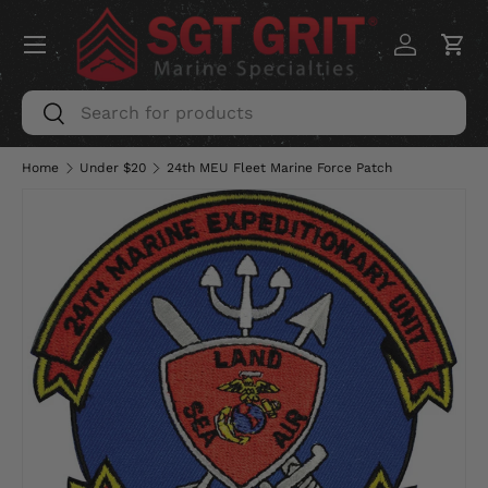
Menu
SKIP TO CONTENT
Log in
Car
Search
Search
Home
Under $20
24th MEU Fleet Marine Force Patch