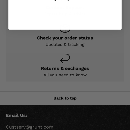
Contact Support
Expert help & advice
Check your order status
Updates & tracking
Returns & exchanges
All you need to know
Back to top
Email Us:
Custserv@grunt.com