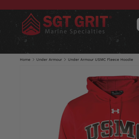
SKIP TO CONTENT
CLOTHING
HATS & CAPS
ACC
Home
Under Armour
Under Armour USMC Fleece Hoodie