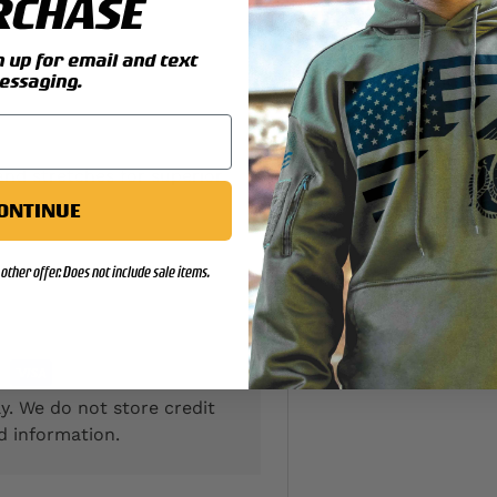
RCHASE
up for email and text
essaging.
 and stretches for superior
ONTINUE
other offer. Does not include sale items.
y. We do not store credit
d information.