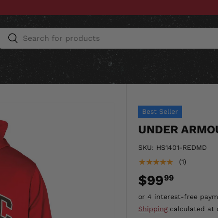
Search
Search
ESSORIES
HOME & AUTO
UNIT GEAR
CU
Best Seller
UNDER ARMO
SKU:
HS1401-REDMD
★★★★★
(1)
$99
99
Shipping
calculated at 