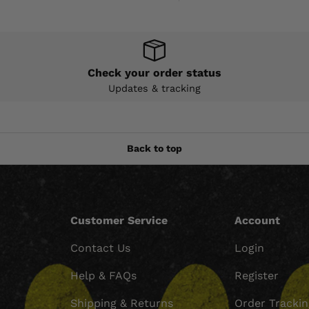
Check your order status
Updates & tracking
Back to top
Customer Service
Account
Contact Us
Login
Help & FAQs
Register
Shipping & Returns
Order Tracki