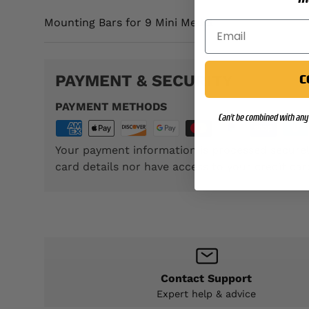
Mounting Bars for 9 Mini Medal
PAYMENT & SECURITY
C
PAYMENT METHODS
Can't be combined with any 
Your payment information is processed securel
card details nor have access to your credit car
Contact Support
Expert help & advice