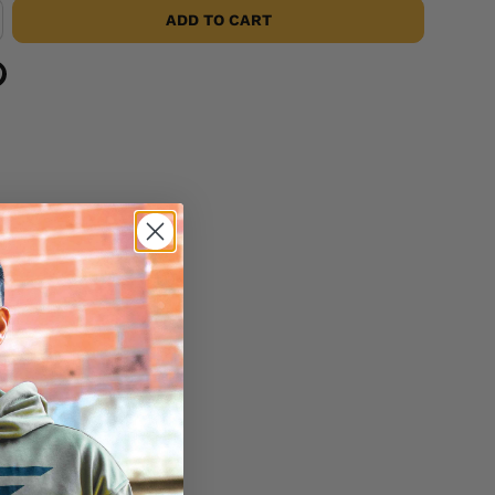
ADD TO CART