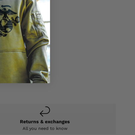
Returns & exchanges
All you need to know