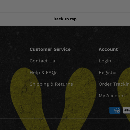
Back to top
Customer Service
Account
Contact Us
Login
Help & FAQs
Register
Shipping & Returns
Order Tracki
My Account
Payment methods accept