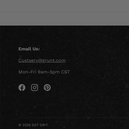
Email Us:
Custserv@grunt.com
Mon-Fri 9am-5pm CST
Facebook
Instagram
Pinterest
© 2026
SGT GRIT
.