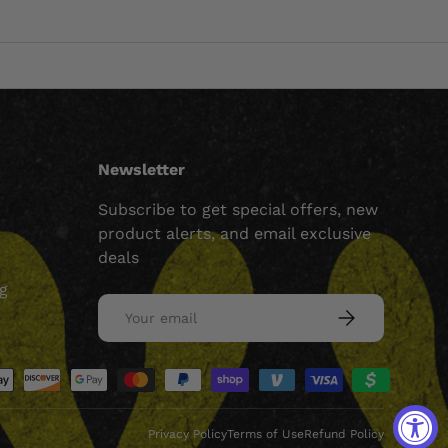
Newsletter
Subscribe to get special offers, new
product alerts, and email exclusive
deals
ng
Email
SUBSCRIBE
ed
Privacy Policy
Terms of Use
Refund Policy