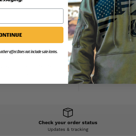
ONTINUE
other offer. Does not include sale items.
y. We do not store credit
d information.
Check your order status
Updates & tracking