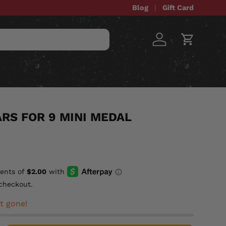
Blog
Gift Card
Log in
Cart
STOM ITEMS
SALE
RS FOR 9 MINI MEDAL
checkout.
t gone!