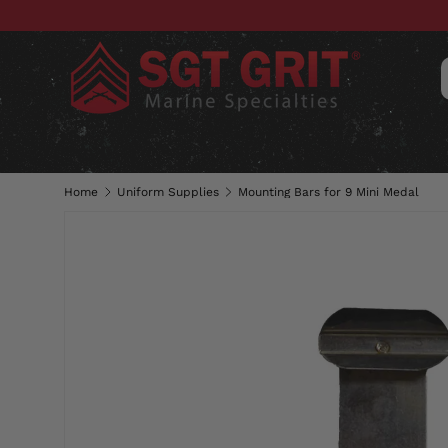
SKIP TO CONTENT
CLOTHING
HATS & CAPS
ACC
Home
Uniform Supplies
Mounting Bars for 9 Mini Medal