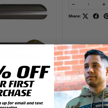
Qty
-
+
Share:
% OFF
R FIRST
RCHASE
up for email and text
essaging.