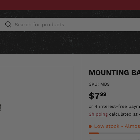
Search
Search
ESSORIES
HOME & AUTO
UNIT GEAR
CU
MOUNTING BA
SKU:
MB9
$7
99
Shipping
calculated at 
Low stock
- Almos