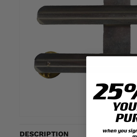
25
YOU
PU
when you sign 
DESCRIPTION
m