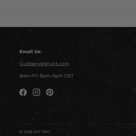
Email Us:
Custserv@grunt.com
Mon-Fri 9am-5pm CST
Facebook
Instagram
Pinterest
© 2026
SGT GRIT
.