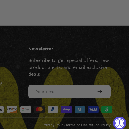
Newsletter
Subscribe to get special offers, new
product alerts, and email exclusive
deals
ng
Email
SUBSCRIBE
ed
Privacy Policy
Terms of Use
Refund Policy