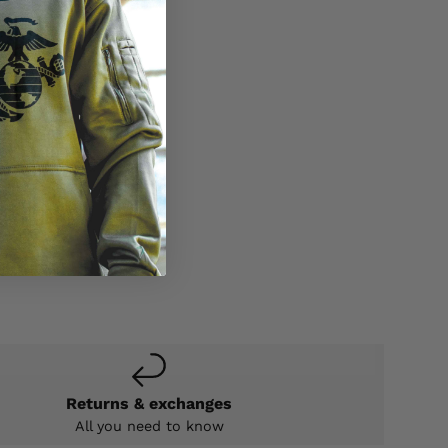
Returns & exchanges
All you need to know