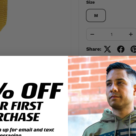
Size
M
Qty
-
+
Share:
% OFF
R FIRST
RCHASE
up for email and text
essaging.