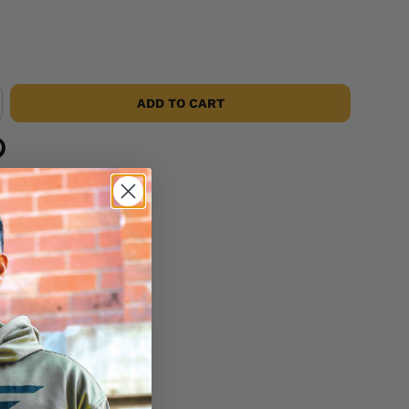
ADD TO CART