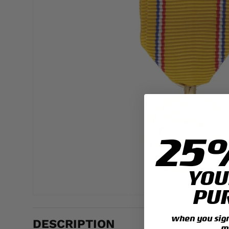
25
YOU
PU
when you sign 
DESCRIPTION
m