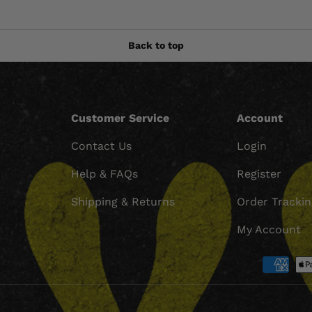
Back to top
Customer Service
Account
Contact Us
Login
Help & FAQs
Register
Shipping & Returns
Order Tracki
My Account
Payment methods accept