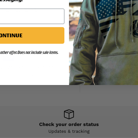
s are anodized.
ONTINUE
other offer. Does not include sale items.
y. We do not store credit
d information.
Check your order status
Updates & tracking