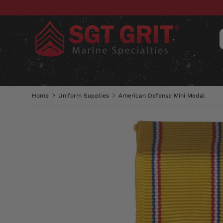
SKIP TO CONTENT
CLOTHING
HATS & CAPS
ACC
Home
Uniform Supplies
American Defense Mini Medal