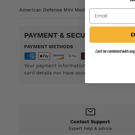
American Defense Mini Medal. ATTENTION: Medal
PAYMENT & SECURITY
C
PAYMENT METHODS
Can't be combined with any 
Your payment information is processed securel
card details nor have access to your credit car
Contact Support
Expert help & advice