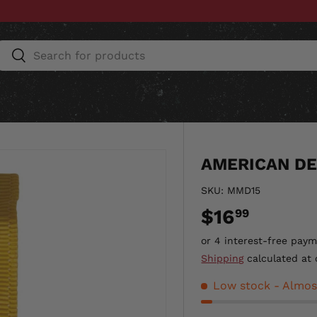
Search
Search
ESSORIES
HOME & AUTO
UNIT GEAR
CU
AMERICAN DE
SKU:
MMD15
$16
99
Shipping
calculated at 
Low stock
- Almos