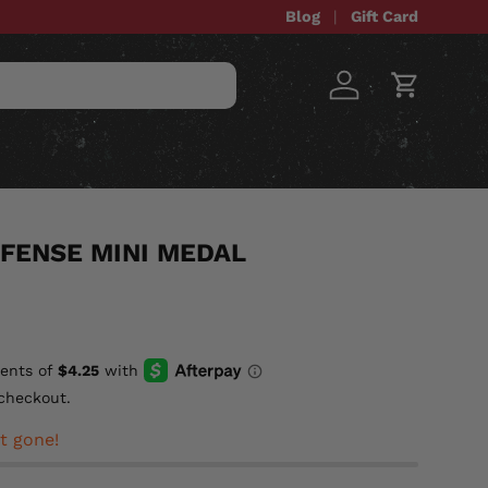
Blog
Gift Card
Log in
Cart
STOM ITEMS
SALE
FENSE MINI MEDAL
checkout.
t gone!