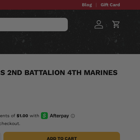
Blog
Gift Card
Log in
Cart
STOM ITEMS
SALE
S 2ND BATTALION 4TH MARINES
checkout.
ADD TO CART