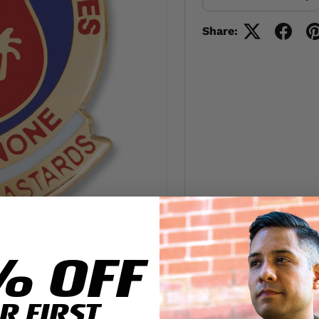
-
+
Share:
% OFF
R FIRST