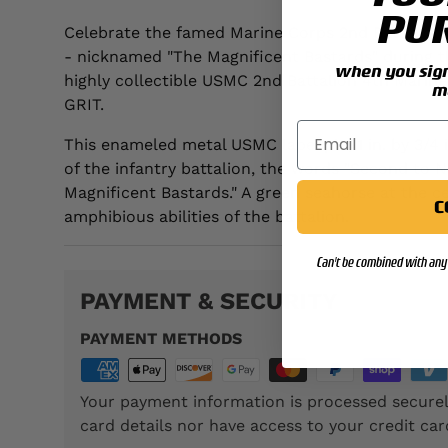
PU
Celebrate the famed Marine Corps 2nd Battalion 
- nicknamed "The Magnificent Bastards" during t
when you sign 
highly collectible USMC 2nd Battalion 4th Marine
m
GRIT.
This enameled metal USMC lapel pin, 1 in. by 3/4 i
of the infantry battalion, the words "Second to 
Magnificent Bastards." A green seahorse at the ce
C
amphibious abilities of the battalion.
Can't be combined with any 
PAYMENT & SECURITY
PAYMENT METHODS
Your payment information is processed securel
card details nor have access to your credit car