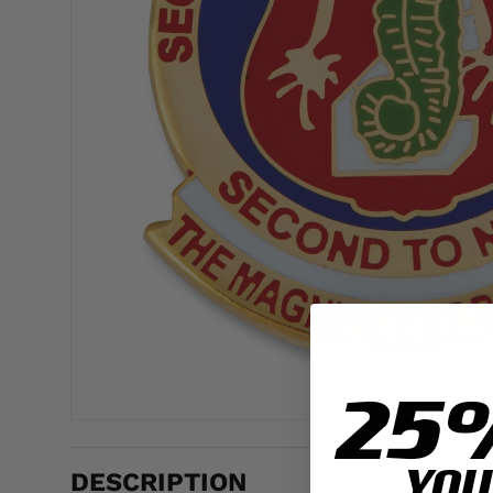
25
YOU
DESCRIPTION