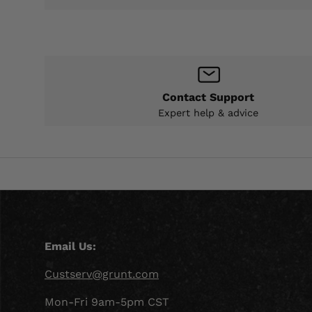
Contact Support
Expert help & advice
Email Us:
Custserv@grunt.com
Mon-Fri 9am-5pm CST