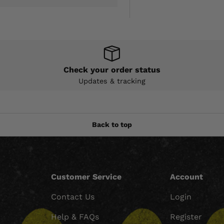
Check your order status
Updates & tracking
Back to top
Customer Service
Account
Contact Us
Login
Help & FAQs
Register