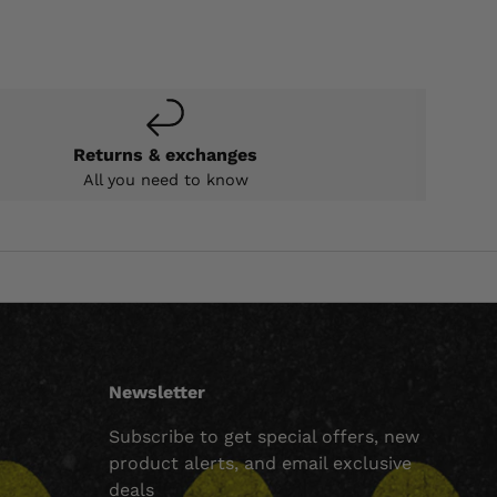
Returns & exchanges
All you need to know
Newsletter
Subscribe to get special offers, new
product alerts, and email exclusive
deals