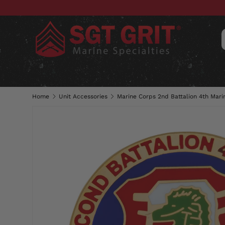
SKIP TO CONTENT
CLOTHING
HATS & CAPS
ACC
Home
Unit Accessories