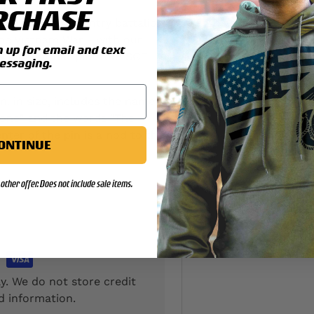
RCHASE
4th Marines infantry battalion
he Vietnam War - with our
up for email and text
s lapel or hat pin from SGT
essaging.
n. in size, includes the name
None" and the words "The
nter of the pin is a nod to the
ONTINUE
other offer. Does not include sale items.
y. We do not store credit
d information.