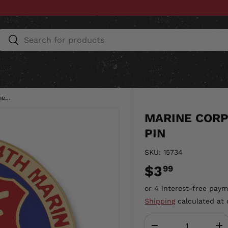
Search
Search
ESSORIES
HOME & AUTO
UNIT GEAR
CU
Marine Corps 2nd Battalion 4th Marines Pin
MARINE CORP
PIN
SKU:
15734
$3
99
Shipping
calculated at 
Qty