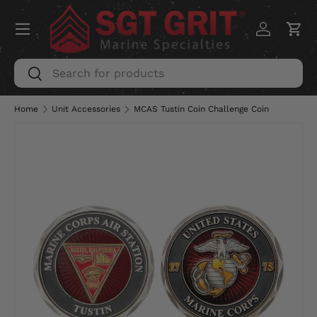
Menu
SKIP TO CONTENT
Log in
Car
Search
Search
Home
Unit Accessories
MCAS Tustin Coin Challenge Coin