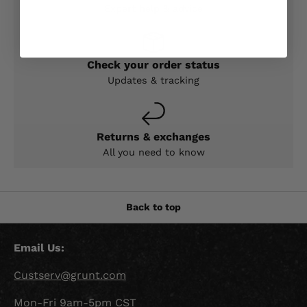
Expert help & advice
Check your order status
Updates & tracking
Returns & exchanges
All you need to know
Back to top
Email Us:
Custserv@grunt.com
Mon-Fri 9am-5pm CST