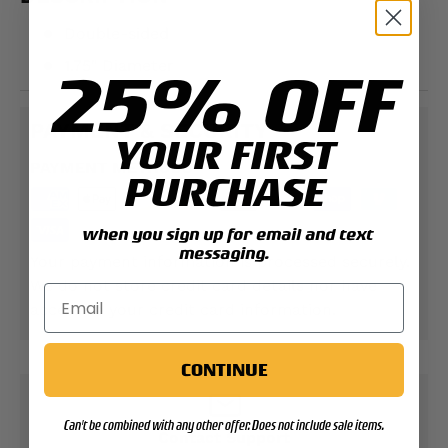
Double-sided
1.75" Diameter
25% OFF
PAYMENT & SECURITY
YOUR FIRST
PAYMENT METHODS
PURCHASE
when you sign up for email and text
messaging.
Your payment information is processed securely.
We do not store credit card details nor have
access to your credit card information.
CONTINUE
Can't be combined with any other offer. Does not include sale items.
Contact Support