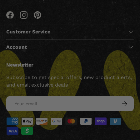
Facebook
Instagram
Pinterest
Customer Service
Account
Newsletter
Subscribe to get special offers, new product alerts,
and email exclusive deals
Email
SUBSCRI
Payment methods accepted