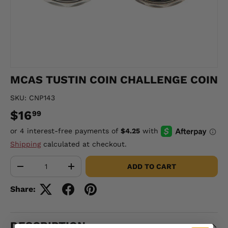
MCAS TUSTIN COIN CHALLENGE COIN
SKU:
CNP143
$16
99
Shipping
calculated at checkout.
Qty
ADD TO CART
-
+
Share:
DESCRIPTION