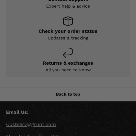
Expert help & advice
Check your order status
Updates & tracking
Returns & exchanges
All you need to know
Back to top
Email Us:
Custserv@grunt.com