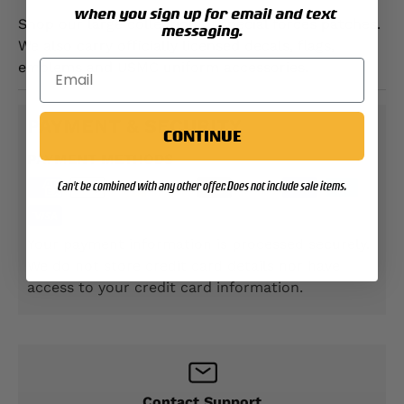
when you sign up for email and text
Shop our large collection of special forces patches.
messaging.
We also carry officially licensed decals, flags,
emblems and USMC uniform accessories.
PAYMENT & SECURITY
CONTINUE
PAYMENT METHODS
Can't be combined with any other offer. Does not include sale items.
Your payment information is processed securely.
We do not store credit card details nor have
access to your credit card information.
Contact Support