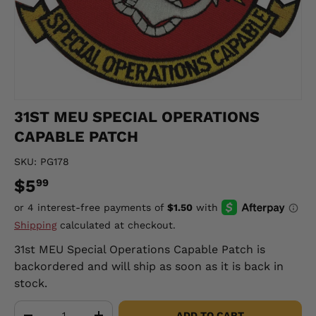
31ST MEU SPECIAL OPERATIONS
CAPABLE PATCH
SKU:
PG178
$5
99
Shipping
calculated at checkout.
31st MEU Special Operations Capable Patch
is
backordered and will ship as soon as it is back in
stock.
Qty
ADD TO CART