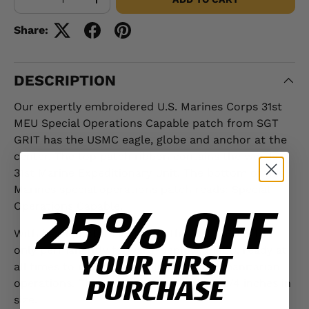
-
+
Share:
DESCRIPTION
Our expertly embroidered U.S. Marines Corps 31st
MEU Special Operations Capable patch from SGT
GRIT has the USMC eagle, globe and anchor at the
center. The top patch ribbon contains the words
31st Marine Expeditionary Unit. The bottom of this
Marines special operations patch reads: Special
25% OFF
Operations Capable.
With headquarters in Japan, the 31st MEU is the
only permanently forward-deployed MEU, ready at
YOUR FIRST
all times to respond to military and humanitarian
PURCHASE
operations. This patch is 3 inches by 2 3/4 inches in
size.