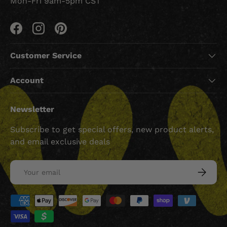
Mon-Fri 9am-5pm CST
Facebook
Instagram
Pinterest
Customer Service
Account
Newsletter
Subscribe to get special offers, new product alerts,
and email exclusive deals
Email
SUBSCRI
Payment methods accepted