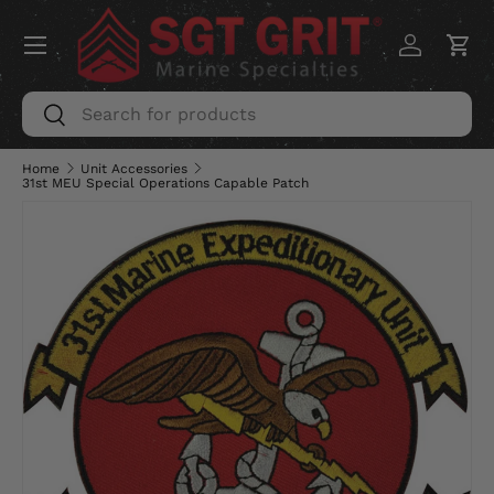
Menu
SKIP TO CONTENT
Log in
Car
Search
Search
Home
Unit Accessories
31st MEU Special Operations Capable Patch